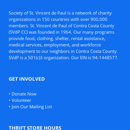
Society of St. Vincent de Paul is a network of charity
organizations in 150 countries with over 900,000
members. St. Vincent de Paul of Contra Costa County
(SVdP CC) was founded in 1964. Our many programs
provide food, clothing, shelter, rental assistance,
medical services, employment, and workforce
development to our neighbors in Contra Costa County.
SVdP is a 501(c)3 organization. Our EIN is 94-1448577.
GET INVOLVED
•
Donate Now
•
Volunteer
•
Join Our Mailing List
THRIFT STORE HOURS