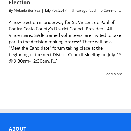
Election
By
Melanie Benitez
|
July 7th, 2017
|
Uncategorized
|
0 Comments
A new election is underway for St. Vincent de Paul of
Contra Costa County's District Council President. All
Vincentians, SVdP trained volunteers, are invited to take
part in the decision making process! There will be a
"Meet the Candidate" forum taking place at the
beginning of the next District Council Meeting on July 15
@ 9:30am-12:30am. [...]
Read More
ABOUT