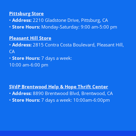
Pittsburg Store
•
Address:
2210 Gladstone Drive, Pittsburg, CA
•
Store Hours:
Monday-Saturday: 9:00 am-5:00 pm
Pleasant Hill Store
•
Address:
2815 Contra Costa Boulevard, Pleasant Hill,
CA
•
Store Hours:
7 days a week:
10:00 am-6:00 pm
SVdP Brentwood Help & Hope Thrift Center
•
Address:
8890 Brentwood Blvd, Brentwood, CA
•
Store Hours:
7 days a week: 10:00am-6:00pm