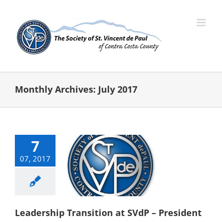
Skip
to
content
Monthly Archives:
July 2017
7
07, 2017
adership
ition at SVdP
ident Election
categorized
Leadership Transition at SVdP – President