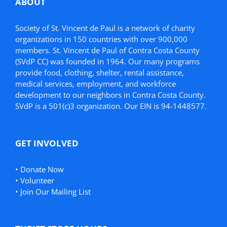
ABOUT
Society of St. Vincent de Paul is a network of charity
organizations in 150 countries with over 900,000
members. St. Vincent de Paul of Contra Costa County
(SVdP CC) was founded in 1964. Our many programs
provide food, clothing, shelter, rental assistance,
medical services, employment, and workforce
development to our neighbors in Contra Costa County.
SVdP is a 501(c)3 organization. Our EIN is 94-1448577.
GET INVOLVED
•
Donate Now
•
Volunteer
•
Join Our Mailing List