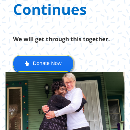
Continues
We will get through this together.
Donate Now