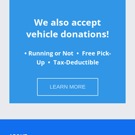
We also accept
vehicle donations!
• Running or Not • Free Pick-
Up • Tax-Deductible
LEARN MORE