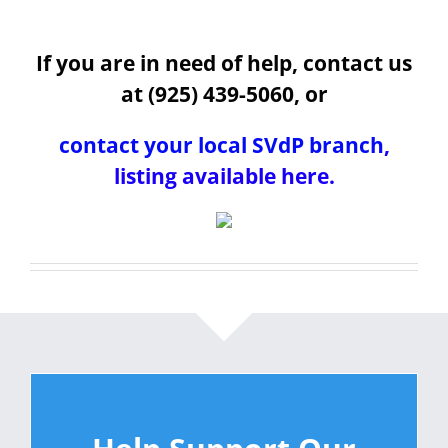
If you are in need of help, contact us
at (925) 439-5060, or
contact your local SVdP branch
,
listing available here.