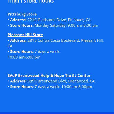
THRIFT STORE HOURS
Pittsburg Store
•
Address:
2210 Gladstone Drive, Pittsburg, CA
•
Store Hours:
Monday-Saturday: 9:00 am-5:00 pm
Pleasant Hill Store
•
Address:
2815 Contra Costa Boulevard, Pleasant Hill,
CA
•
Store Hours:
7 days a week:
10:00 am-6:00 pm
SVdP Brentwood Help & Hope Thrift Center
•
Address:
8890 Brentwood Blvd, Brentwood, CA
•
Store Hours:
7 days a week: 10:00am-6:00pm