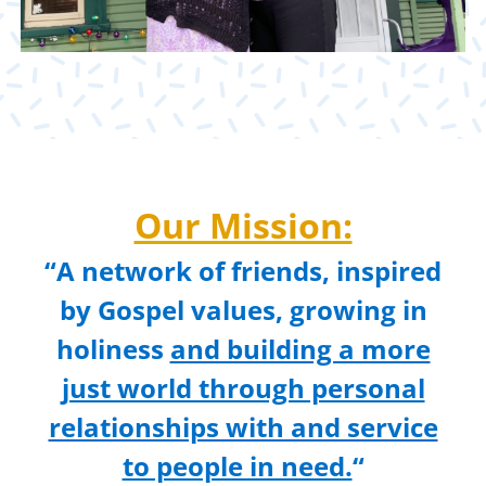
Our Mission:
“A network of friends, inspired
by Gospel values, growing in
holiness
and building a more
just world through personal
relationships with and service
to people in need.
“