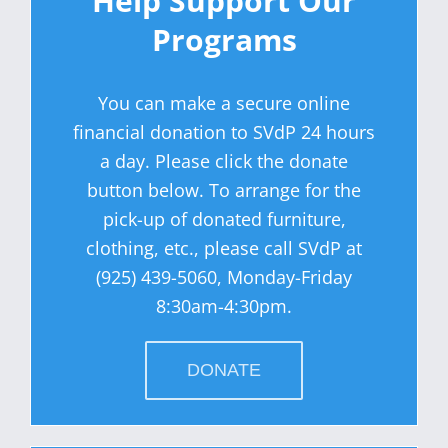
Help Support Our
Programs
You can make a secure online
financial donation to SVdP 24 hours
a day. Please click the donate
button below. To arrange for the
pick-up of donated furniture,
clothing, etc., please call SVdP at
(925) 439-5060, Monday-Friday
8:30am-4:30pm.
DONATE