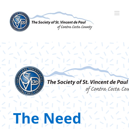
Skip
to
content
The Need