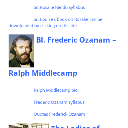
Sr. Rosalie Rendu syllabus
Sr. Louise’s book on Rosalie can be
downloaded by clicking on this link
Bl. Frederic Ozanam –
Ralph Middlecamp
Ralph Middlecamp bio
Frederic Ozanam syllabus
Quotes Frederick Ozanam