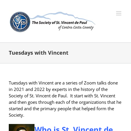
Skip
to
content
Tuesdays with Vincent
Tuesdays with Vincent are a series of Zoom talks done
in 2021 and 2022 by experts in the history of the
Society of St. Vincent de Paul. It start with St. Vincent
and then goes through each of the organizations that he
started and the primary people that helped form the
Society.
Who is St. Vincent de