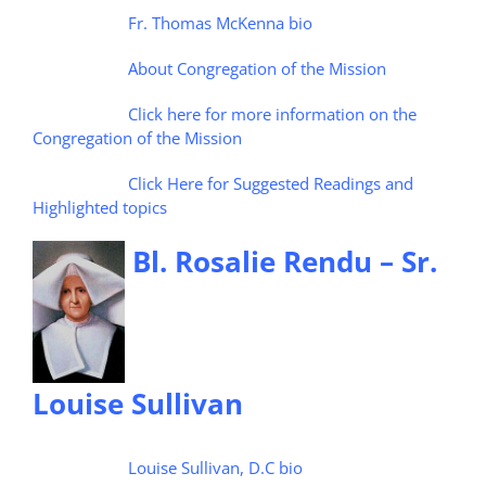
Fr. Thomas McKenna bio
About Congregation of the Mission
Click here for more information on the
Congregation of the Mission
Click Here for Suggested Readings and
Highlighted topics
Bl. Rosalie Rendu – Sr.
Louise Sullivan
Louise Sullivan, D.C bio