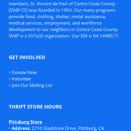
members. St. Vincent de Paul of Contra Costa County
(SVdP CC) was founded in 1964. Our many programs
provide food, clothing, shelter, rental assistance,
medical services, employment, and workforce
development to our neighbors in Contra Costa County.
SVdP is a 501(c)3 organization. Our EIN is 94-1448577.
GET INVOLVED
•
Donate Now
•
Volunteer
•
Join Our Mailing List
THRIFT STORE HOURS
Pittsburg Store
•
Address:
2210 Gladstone Drive, Pittsburg, CA