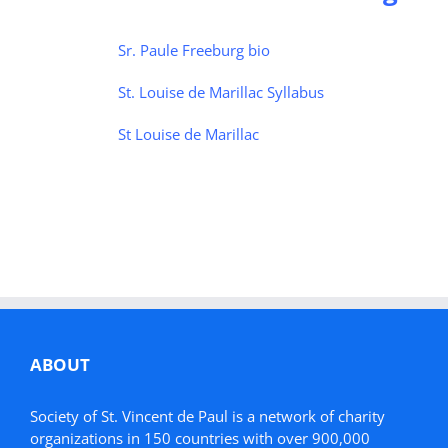
Sr. Paule Freeburg bio
St. Louise de Marillac Syllabus
St Louise de Marillac
ABOUT
Society of St. Vincent de Paul is a network of charity
organizations in 150 countries with over 900,000