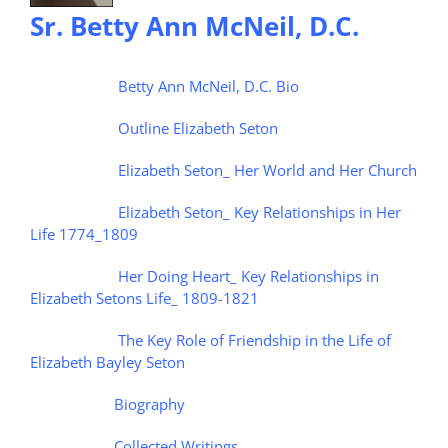
Sr. Betty Ann McNeil, D.C.
Betty Ann McNeil, D.C. Bio
Outline Elizabeth Seton
Elizabeth Seton_ Her World and Her Church
Elizabeth Seton_ Key Relationships in Her
Life 1774_1809
Her Doing Heart_ Key Relationships in
Elizabeth Setons Life_ 1809-1821
The Key Role of Friendship in the Life of
Elizabeth Bayley Seton
Biography
Collected Writings