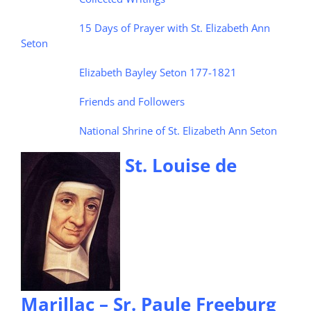
15 Days of Prayer with St. Elizabeth Ann
Seton
Elizabeth Bayley Seton 177-1821
Friends and Followers
National Shrine of St. Elizabeth Ann Seton
St. Louise de
Marillac – Sr. Paule Freeburg