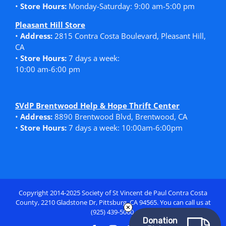
•
Store Hours:
Monday-Saturday: 9:00 am-5:00 pm
Pleasant Hill Store
•
Address:
2815 Contra Costa Boulevard, Pleasant Hill,
CA
•
Store Hours:
7 days a week:
10:00 am-6:00 pm
SVdP Brentwood Help & Hope Thrift Center
•
Address:
8890 Brentwood Blvd, Brentwood, CA
•
Store Hours:
7 days a week: 10:00am-6:00pm
Copyright 2014-2025 Society of St Vincent de Paul Contra Costa
County, 2210 Gladstone Dr, Pittsburg, CA 94565. You can call us at
(925) 439-5060.
Donation