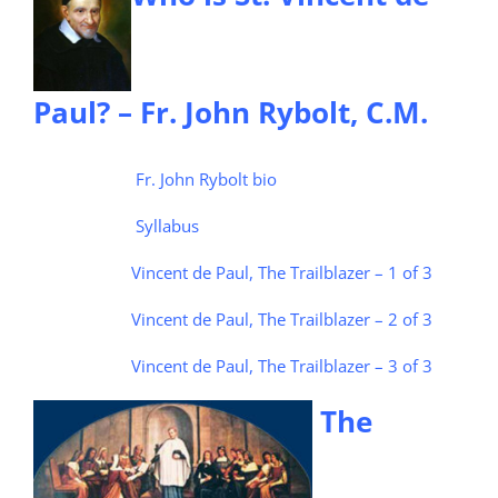
Paul? – Fr. John Rybolt, C.M.
Fr. John Rybolt bio
Syllabus
Vincent de Paul, The Trailblazer – 1 of 3
Vincent de Paul, The Trailblazer – 2 of 3
Vincent de Paul, The Trailblazer – 3 of 3
The