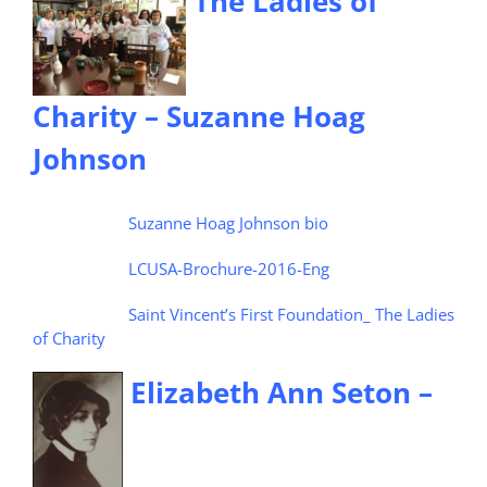
The Ladies of
Charity – Suzanne Hoag
Johnson
Suzanne Hoag Johnson bio
LCUSA-Brochure-2016-Eng
Saint Vincent’s First Foundation_ The Ladies
of Charity
Elizabeth Ann Seton –