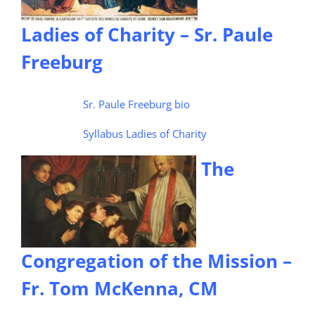
Ladies of Charity – Sr. Paule
Freeburg
Sr. Paule Freeburg bio
Syllabus Ladies of Charity
The
Congregation of the Mission –
Fr. Tom McKenna, CM