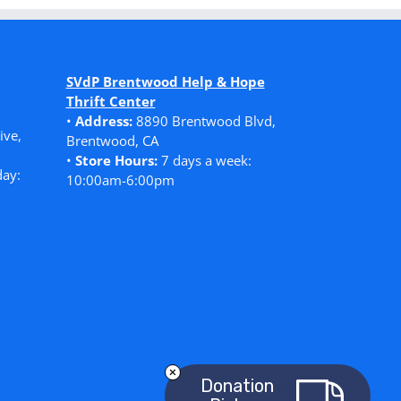
SVdP Brentwood Help & Hope
Thrift Center
•
Address:
8890 Brentwood Blvd,
ive,
Brentwood, CA
•
Store Hours:
7 days a week:
ay:
10:00am-6:00pm
Donation