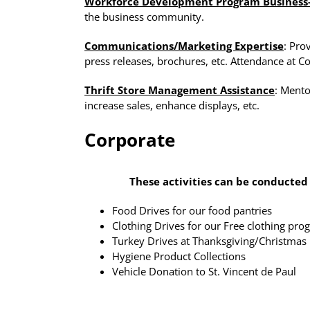
Workforce Development Program Business
the business community.
Communications/Marketing Expertise
: Pro
press releases, brochures, etc. Attendance at 
Thrift Store Management Assistance
: Mento
increase sales, enhance displays, etc.
Corporate
These activities can be conducted
Food Drives for our food pantries
Clothing Drives for our Free clothing pr
Turkey Drives at Thanksgiving/Christmas
Hygiene Product Collections
Vehicle Donation to St. Vincent de Paul