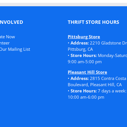
INVOLVED
THRIFT STORE HOURS
ate Now
Pittsburg Store
nteer
•
Address:
2210 Gladstone Dr
Our Mailing List
Pittsburg, CA
•
Store Hours:
Monday-Saturd
9:00 am-5:00 pm
Pleasant Hill Store
•
Address:
2815 Contra Costa
Boulevard, Pleasant Hill, CA
•
Store Hours:
7 days a week:
10:00 am-6:00 pm