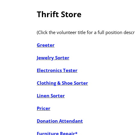
Thrift Store
(Click the volunteer title for a full position descr
Greeter
Jewelry Sorter
Electronics Tester
Clothing & Shoe Sorter
Linen Sorter
Pricer
Donation Attendant
Furniture Repair*