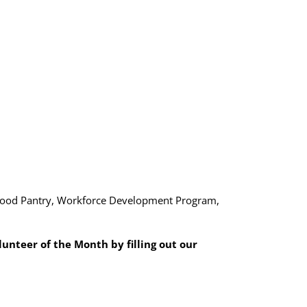
y Food Pantry, Workforce Development Program,
nteer of the Month by filling out our