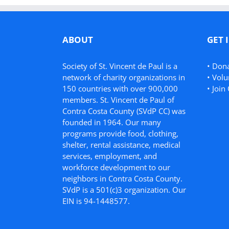
ABOUT
GET 
Society of St. Vincent de Paul is a
•
Don
network of charity organizations in
•
Volu
150 countries with over 900,000
•
Join 
members. St. Vincent de Paul of
Contra Costa County (SVdP CC) was
founded in 1964. Our many
programs provide food, clothing,
shelter, rental assistance, medical
services, employment, and
workforce development to our
neighbors in Contra Costa County.
SVdP is a 501(c)3 organization. Our
EIN is 94-1448577.