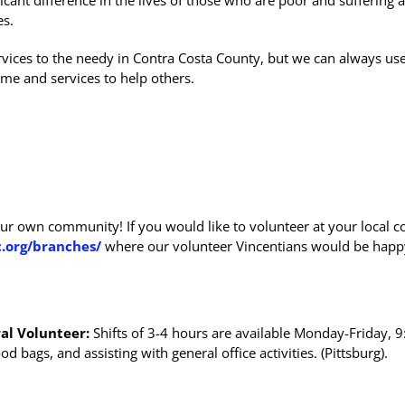
icant difference in the lives of those who are poor and suffering 
es.
vices to the needy in Contra Costa County, but we can always us
me and services to help others.
ur own community! If you would like to volunteer at your local c
.org/branches/
where our volunteer Vincentians would be happ
al Volunteer:
Shifts of 3-4 hours are available Monday-Friday, 
 bags, and assisting with general office activities. (Pittsburg).