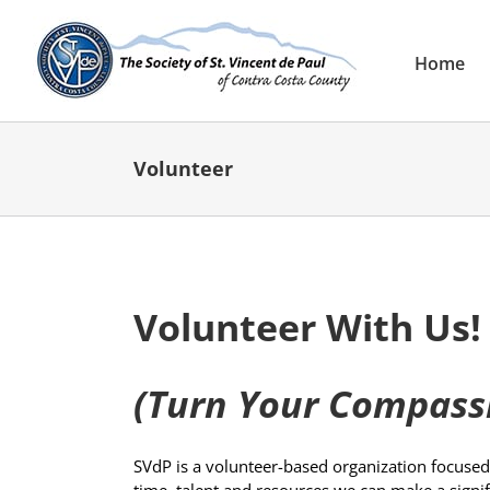
Skip
to
content
Home
Volunteer
Volunteer With Us!
(Turn Your Compassi
SVdP is a volunteer-based organization focused