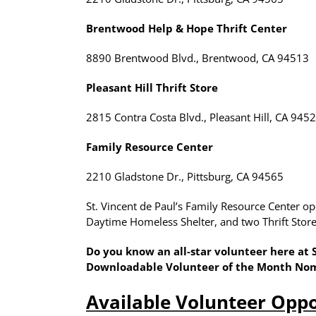
Brentwood Help & Hope Thrift Center
8890 Brentwood Blvd., Brentwood, CA 94513
Pleasant Hill Thrift Store
2815 Contra Costa Blvd., Pleasant Hill, CA 945
Family Resource Center
2210 Gladstone Dr., Pittsburg, CA 94565
St. Vincent de Paul’s Family Resource Center 
Daytime Homeless Shelter, and two Thrift Stores
Do you know an all-star volunteer here at
Downloadable Volunteer of the Month No
Available Volunteer Oppo