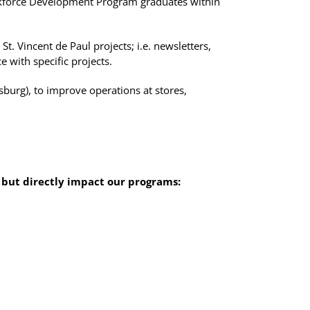
rkforce Development Program graduates within
t. Vincent de Paul projects; i.e. newsletters,
 with specific projects.
tsburg), to improve operations at stores,
 but directly impact our programs: