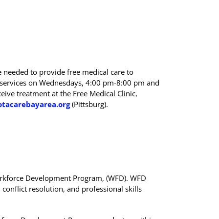
e needed to provide free medical care to
de services on Wednesdays, 4:00 pm-8:00 pm and
eive treatment at the Free Medical Clinic,
otacarebayarea.org
(Pittsburg).
 Workforce Development Program, (WFD). WFD
onflict resolution, and professional skills