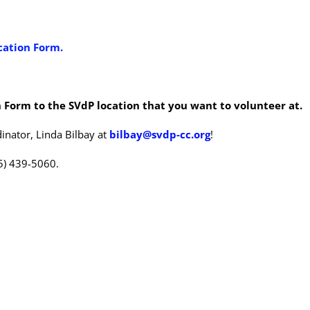
cation Form.
 Form to the SVdP location that you want to volunteer at.
inator, Linda Bilbay at
bilbay@svdp-cc.org
!
25) 439-5060.