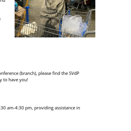
and
e
onference (branch), please find the SVdP
y to have you!
9:30 am-4:30 pm, providing assistance in