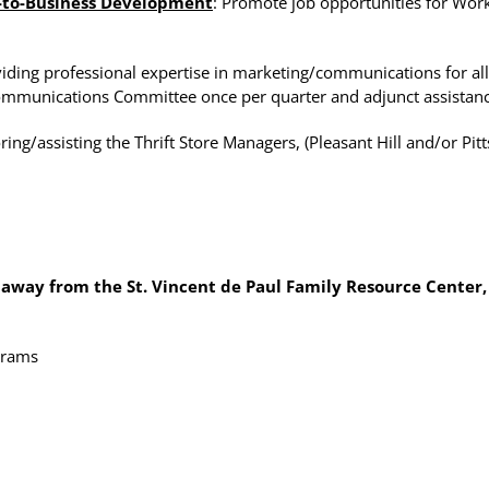
-to-Business Development
: Promote job opportunities for Wo
viding professional expertise in marketing/communications for all S
Communications Committee once per quarter and adjunct assistance
ring/assisting the Thrift Store Managers, (Pleasant Hill and/or Pit
 away from the St. Vincent de Paul Family Resource Center,
ograms