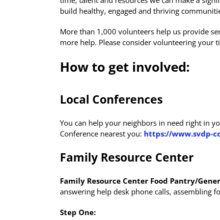
time, talent and resources we can make a signif
build healthy, engaged and thriving communiti
More than 1,000 volunteers help us provide ser
more help. Please consider volunteering your ti
How to get involved:
Local Conferences
You can help your neighbors in need right in yo
Conference nearest you:
https://www.svdp-cc
Family Resource Center
Family Resource Center Food Pantry/Gener
answering help desk phone calls, assembling food
Step One: