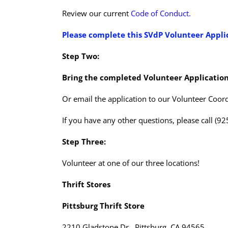
Review our current
Code of Conduct.
Please complete this
SVdP Volunteer Appli
Step Two:
Bring the completed Volunteer Application
Or email the application to our Volunteer Coord
If you have any other questions, please call (9
Step Three:
Volunteer at one of our three locations!
Thrift Stores
Pittsburg Thrift Store
2210 Gladstone Dr., Pittsburg, CA 94565