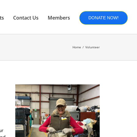
ts
Contact Us
Members
DONATE NOW!
Home
Volunteer
ur