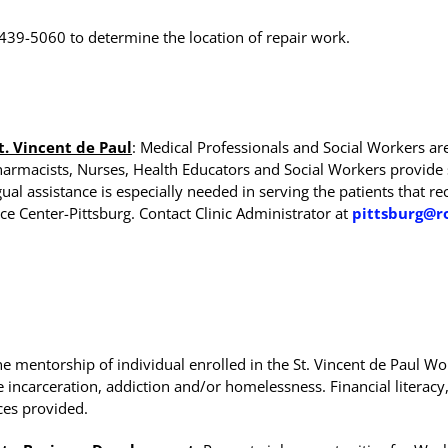
-439-5060 to determine the location of repair work.
t. Vincent de Paul
: Medical Professionals and Social Workers ar
Pharmacists, Nurses, Health Educators and Social Workers provi
l assistance is especially needed in serving the patients that rec
ce Center-Pittsburg. Contact Clinic Administrator at
pittsburg@r
e mentorship of individual enrolled in the St. Vincent de Paul
ncarceration, addiction and/or homelessness. Financial literacy, c
ces provided.