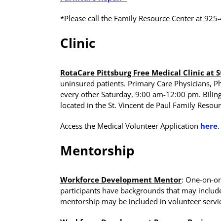
*Please call the Family Resource Center at 925
Clinic
RotaCare Pittsburg Free Medical Clinic at S
uninsured patients. Primary Care Physicians, 
every other Saturday, 9:00 am-12:00 pm. Bilingua
located in the St. Vincent de Paul Family Resour
Access the Medical Volunteer Application
here
.
Mentorship
Workforce Development Mentor
: One-on-on
participants have backgrounds that may include i
mentorship may be included in volunteer servi