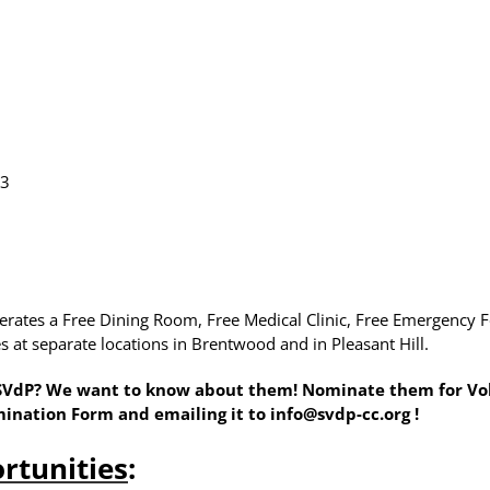
23
operates a Free Dining Room, Free Medical Clinic, Free Emergenc
 at separate locations in Brentwood and in Pleasant Hill.
 SVdP? We want to know about them! Nominate them for Volu
mination Form
and emailing it to
info@svdp-cc.org
!
rtunities
: