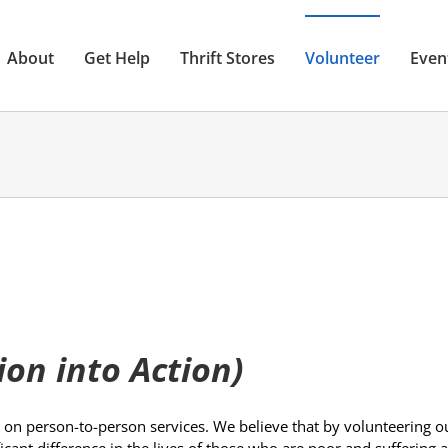
About
Get Help
Thrift Stores
Volunteer
Even
on into Action)
 on person-to-person services. We believe that by volunteering o