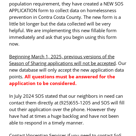
population requirement, they have created a NEW SOS
APPLICATION form to collect data on homelessness
prevention in Contra Costa County. The new form is a
little bit longer but the data collected will be very
helpful. We are implementing this new fillable form
immediately and ask that you begin using this form
now.
Beginning March 1, 2025, previous versions of the
Season of Sharing applications will not be accepted
. Our
new database will only accept the new application data
points.
All questions must be answered for the
application to be considered.
In July 2024 SOS stated that our neighbors in need can
contact them directly at (925)655-1205 and SOS will fill
out their application over the phone. However they
have had at times a huge backlog and have not been
able to respond in a timely manner.
Contact Vincentian Services if you need to contact SoS