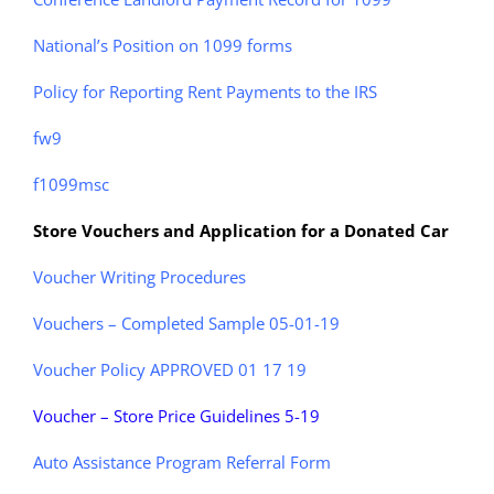
National’s Position on 1099 forms
Policy for Reporting Rent Payments to the IRS
fw9
f1099msc
Store Vouchers and Application for a Donated Car
Voucher Writing Procedures
Vouchers – Completed Sample 05-01-19
Voucher Policy APPROVED 01 17 19
Voucher – Store Price Guidelines 5-19
Auto Assistance Program Referral Form