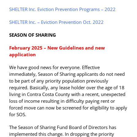
SHELTER Inc. Eviction Prevention Programs – 2022
SHELTER Inc. – Eviction Prevention Oct. 2022
SEASON OF SHARING
February 2025 – New Guidelines and new
application
We have good news for everyone. Effective
immediately, Season of Sharing applicants do not need
to be part of any priority population previously
required. Basically, any lease holder over the age of 18
living in Contra Costa County with a recent, unexpected
loss of income resulting in difficulty paying rent or
forced move can now be screened for eligibility to apply
for SOS.
The Season of Sharing Fund Board of Directors has
implemented this change. In dropping the priority