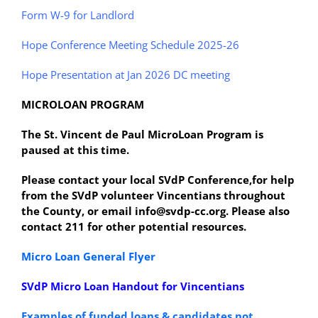
Form W-9 for Landlord
Hope Conference Meeting Schedule 2025-26
Hope Presentation at Jan 2026 DC meeting
MICROLOAN PROGRAM
The St. Vincent de Paul MicroLoan Program is
paused at this time.
Please contact your local SVdP Conference,for help
from the SVdP volunteer Vincentians throughout
the County, or email info@svdp-cc.org. Please also
contact 211 for other potential resources.
Micro Loan General Flyer
SVdP Micro Loan Handout for Vincentians
Examples of funded loans & candidates not