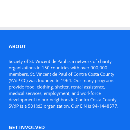
ABOUT
Society of St. Vincent de Paul is a network of charity
organizations in 150 countries with over 900,000
members. St. Vincent de Paul of Contra Costa County
(SVdP CC) was founded in 1964. Our many programs
provide food, clothing, shelter, rental assistance,
medical services, employment, and workforce
development to our neighbors in Contra Costa County.
SVdP is a 501(c)3 organization. Our EIN is 94-1448577.
GET INVOLVED