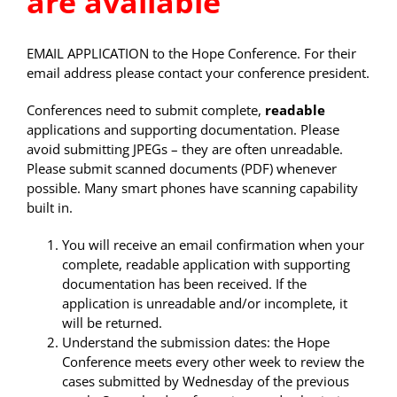
are available
EMAIL APPLICATION to the Hope Conference. For their
email address please contact your conference president.
Conferences need to submit complete,
readable
applications and supporting documentation. Please
avoid submitting JPEGs – they are often unreadable.
Please submit scanned documents (PDF) whenever
possible. Many smart phones have scanning capability
built in.
You will receive an email confirmation when your
complete, readable application with supporting
documentation has been received. If the
application is unreadable and/or incomplete, it
will be returned.
Understand the submission dates: the Hope
Conference meets every other week to review the
cases submitted by Wednesday of the previous