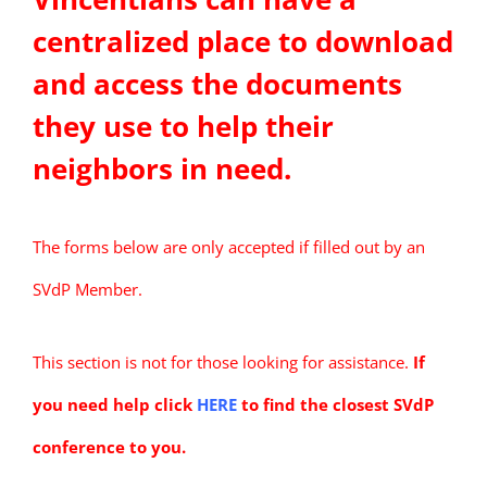
centralized place to download
and access the documents
they use to help their
neighbors in need.
The forms below are only accepted if filled out by an
SVdP Member.
This section is not for those looking for assistance.
If
you need help click
HERE
to find the closest SVdP
conference to you.