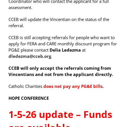
Coordinator who will contact the applicant for a full
assessment.
CCEB will update the Vincentian on the status of the
referral.
CCEB is still accepting referrals for people who want to
apply for FERA and CARE monthly discount program for
PG&E please contact
Delia Ledezma
at
dledezma@cceb.org
.
CCEB will only accept the referrals coming from
Vincentians and not from the applicant directly.
Catholic Charities
does not pay any PG&E bills
.
HOPE CONFERENCE
1-5-26 update – Funds