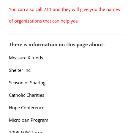
You can also call 211 and they will give you the names
of organizations that can help you.
There is information on this page about:
Measure X funds
Shelter Inc.
Season of Sharing
Catholic Charities
Hope Conference
Microloan Program
1099 MISC form