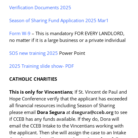
Verification Documents 2025
Season of Sharing Fund Application 2025 Mar1
Form W-9
– This is mandatory FOR EVERY LANDLORD,
no matter if it is a large business or a private individual
SOS new training 2025
Power Point
2025 Training slide show- PDF
CATHOLIC CHARITIES
This is only for Vincentians
; If St. Vincent de Paul and
Hope Conference verify that the applicant has exceeded
all financial resources including Season of Sharing
please email
Dora Segura
at
dsegura@cceb.org
to see
if CCEB has any funds available. If they do, Dora will
email the CCEB Intake to the Vincentians working with
the applicant. Then she will assign the case to an Intake