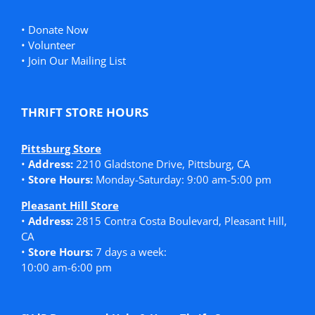
•
Donate Now
•
Volunteer
•
Join Our Mailing List
THRIFT STORE HOURS
Pittsburg Store
•
Address:
2210 Gladstone Drive, Pittsburg, CA
•
Store Hours:
Monday-Saturday: 9:00 am-5:00 pm
Pleasant Hill Store
•
Address:
2815 Contra Costa Boulevard, Pleasant Hill,
CA
•
Store Hours:
7 days a week:
10:00 am-6:00 pm