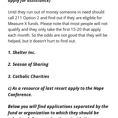
apply for assistance)
Until they run out of money someone in need should
call 211 Option 2 and find out if they are eligible for
Measure X funds. Please note that most people will not
qualify and they only take the first 15-20 that apply
each month. So the odds are not good that they will be
helped, but it doesn’t hurt to find out.
1. Shelter Inc.
2. Season of Sharing
3. Catholic Charities
c) As a resource of last resort apply to the Hope
Conference.
Below you will find applications separated by the
fund or organization to which they should be