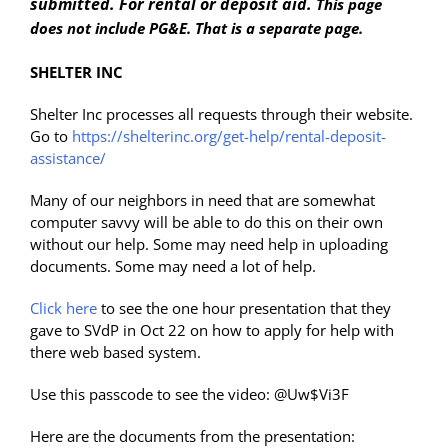
submitted. For rental or deposit aid.
This page
does not include PG&E. That is a separate page.
SHELTER INC
Shelter Inc processes all requests through their website.
Go to
https://shelterinc.org/get-help/rental-deposit-
assistance/
Many of our neighbors in need that are somewhat
computer savvy will be able to do this on their own
without our help. Some may need help in uploading
documents. Some may need a lot of help.
Click here
to see the one hour presentation that they
gave to SVdP in Oct 22 on how to apply for help with
there web based system.
Use this passcode to see the video: @Uw$Vi3F
Here are the documents from the presentation: