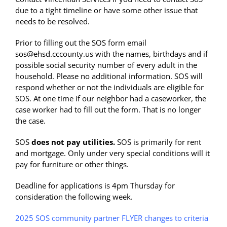
due to a tight timeline or have some other issue that
needs to be resolved.
Prior to filling out the SOS form email
sos@ehsd.cccounty.us with the names, birthdays and if
possible social security number of every adult in the
household. Please no additional information. SOS will
respond whether or not the individuals are eligible for
SOS. At one time if our neighbor had a caseworker, the
case worker had to fill out the form. That is no longer
the case.
SOS
does not pay utilities.
SOS is primarily for rent
and mortgage. Only under very special conditions will it
pay for furniture or other things.
Deadline for applications is 4pm Thursday for
consideration the following week.
2025 SOS community partner FLYER changes to criteria