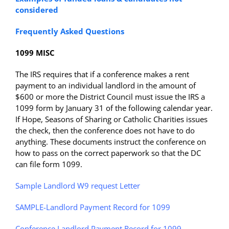
considered
Frequently Asked Questions
1099 MISC
The IRS requires that if a conference makes a rent
payment to an individual landlord in the amount of
$600 or more the District Council must issue the IRS a
1099 form by January 31 of the following calendar year.
If Hope, Seasons of Sharing or Catholic Charities issues
the check, then the conference does not have to do
anything. These documents instruct the conference on
how to pass on the correct paperwork so that the DC
can file form 1099.
Sample Landlord W9 request Letter
SAMPLE-Landlord Payment Record for 1099
Conference Landlord Payment Record for 1099