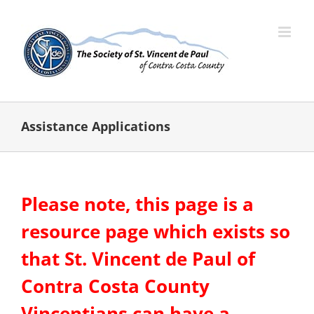
Skip
to
content
Assistance Applications
Please note, this page is a
resource page which exists so
that St. Vincent de Paul of
Contra Costa County
Vincentians can have a