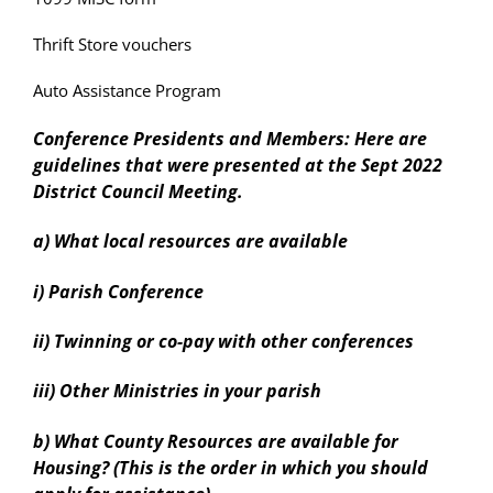
Thrift Store vouchers
Auto Assistance Program
Conference Presidents and Members: Here are
guidelines that were presented at the Sept 2022
District Council Meeting.
a) What local resources are available
i) Parish Conference
ii) Twinning or co-pay with other conferences
iii) Other Ministries in your parish
b) What County Resources are available for
Housing? (This is the order in which you should