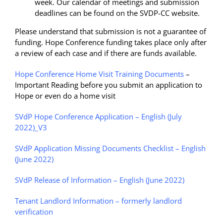
week. Our calendar of meetings and submission
deadlines can be found on the SVDP-CC website.
Please understand that submission is not a guarantee of
funding. Hope Conference funding takes place only after
a review of each case and if there are funds available.
Hope Conference Home Visit Training Documents
–
Important Reading before you submit an application to
Hope or even do a home visit
SVdP Hope Conference Application – English (July
2022)_V3
SVdP Application Missing Documents Checklist – English
(June 2022)
SVdP Release of Information – English (June 2022)
Tenant Landlord Information – formerly landlord
verification