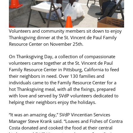
Volunteers and community members sit down to enjoy
Thanksgiving dinner at the St. Vincent de Paul Family
Resource Center on November 25th.
On Thanksgiving Day, a collection of compassionate
volunteers came together at the St. Vincent de Paul
Family Resource Center in Pittsburg, California to feed
their neighbors in need. Over 130 families and
individuals came to the Family Resource Center for a
hot Thanksgiving meal, with all the fixings, prepared
with love and served by SVdP volunteers dedicated to
helping their neighbors enjoy the holidays.
“It was an amazing day,” SVdP Vincentian Services
Manager Steve Krank said. “Loaves and Fishes of Contra
Costa donated and cooked the food at their central