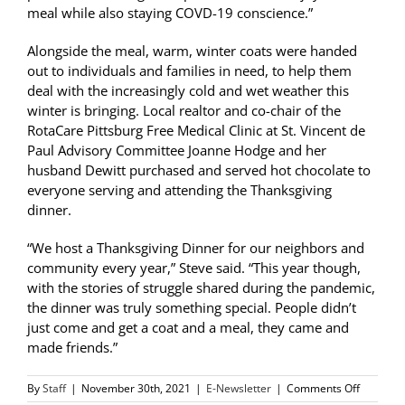
meal while also staying COVD-19 conscience.”
Alongside the meal, warm, winter coats were handed
out to individuals and families in need, to help them
deal with the increasingly cold and wet weather this
winter is bringing. Local realtor and co-chair of the
RotaCare Pittsburg Free Medical Clinic at St. Vincent de
Paul Advisory Committee Joanne Hodge and her
husband Dewitt purchased and served hot chocolate to
everyone serving and attending the Thanksgiving
dinner.
“We host a Thanksgiving Dinner for our neighbors and
community every year,” Steve said. “This year though,
with the stories of struggle shared during the pandemic,
the dinner was truly something special. People didn’t
just come and get a coat and a meal, they came and
made friends.”
on
By
Staff
|
November 30th, 2021
|
E-Newsletter
|
Comments Off
SVdP