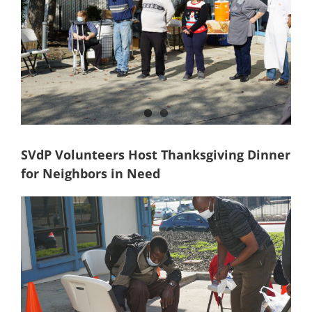
SVdP Volunteers Host Thanksgiving Dinner
for Neighbors in Need