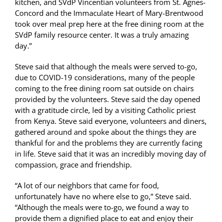
kitchen, and SVdP Vincentian volunteers from St. Agnes-
Concord and the Immaculate Heart of Mary-Brentwood
took over meal prep here at the free dining room at the
SVdP family resource center. It was a truly amazing
day.”
Steve said that although the meals were served to-go,
due to COVID-19 considerations, many of the people
coming to the free dining room sat outside on chairs
provided by the volunteers. Steve said the day opened
with a gratitude circle, led by a visiting Catholic priest
from Kenya. Steve said everyone, volunteers and diners,
gathered around and spoke about the things they are
thankful for and the problems they are currently facing
in life. Steve said that it was an incredibly moving day of
compassion, grace and friendship.
“A lot of our neighbors that came for food,
unfortunately have no where else to go,” Steve said.
“Although the meals were to-go, we found a way to
provide them a dignified place to eat and enjoy their