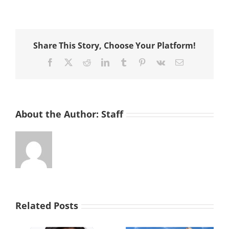
Voluntee
Host
Thanksgi
Dinner
Share This Story, Choose Your Platform!
for
Neighbo
Facebook
X
Reddit
LinkedIn
Tumblr
Pinterest
Vk
Email
in
Need
About the Author:
Staff
Related Posts