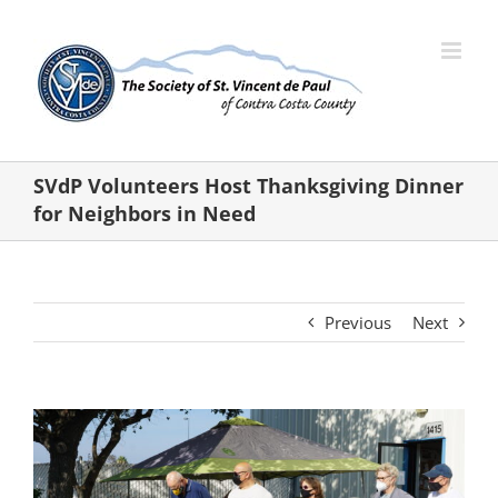
Skip
to
content
SVdP Volunteers Host Thanksgiving Dinner
for Neighbors in Need
Previous
Next