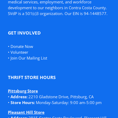
medical services, employment, and workforce
development to our neighbors in Contra Costa County.
SVdP is a 501(c)3 organization. Our EIN is 94-1448577.
GET INVOLVED
•
Donate Now
•
Volunteer
•
Join Our Mailing List
THRIFT STORE HOURS
Pittsburg Store
•
Address:
2210 Gladstone Drive, Pittsburg, CA
•
Store Hours:
Monday-Saturday: 9:00 am-5:00 pm
Pleasant Hill Store