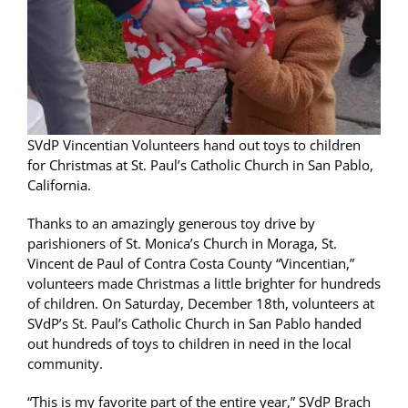
SVdP Vincentian Volunteers hand out toys to children
for Christmas at St. Paul’s Catholic Church in San Pablo,
California.
Thanks to an amazingly generous toy drive by
parishioners of St. Monica’s Church in Moraga, St.
Vincent de Paul of Contra Costa County “Vincentian,”
volunteers made Christmas a little brighter for hundreds
of children. On Saturday, December 18th, volunteers at
SVdP’s St. Paul’s Catholic Church in San Pablo handed
out hundreds of toys to children in need in the local
community.
“This is my favorite part of the entire year,” SVdP Brach