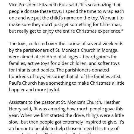
Vice President Elizabeth Ruiz said. “It’s so amazing that
people donate these toys. I spend the time to wrap each
one and we put the child’s name on the toy. We want to
make sure they don’t just get something for Christmas,
but really get to enjoy the entire Christmas experience.”
The toys, collected over the course of several weekends
by the parishioners of St. Monica’s Church in Moraga,
were aimed at children of all ages – board games for
families, active toys for older children, and softer toys
for infants and babies. The parishioners donated
hundreds of toys, ensuring that all of the families at St.
Paul’s Church have something to make Christmas a little
happier and more joyful.
Assistant to the pastor at St. Monica’s Church, Heather
Henry said, “It was amazing how much people gave this
year. When we first started the drive, things were a little
slow, but then people got extremely inspired to give. It’s
an honor to be able to help those in need this time of