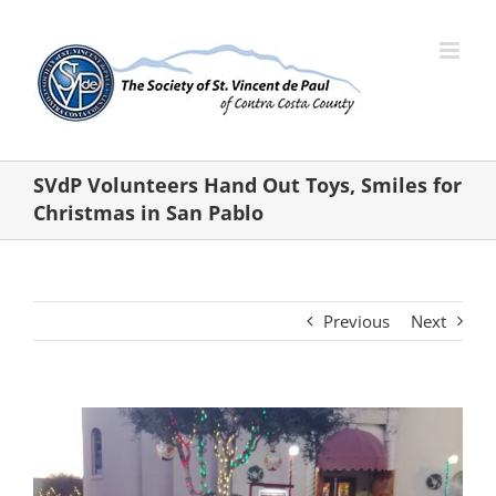
Skip
to
content
SVdP Volunteers Hand Out Toys, Smiles for
Christmas in San Pablo
Previous
Next