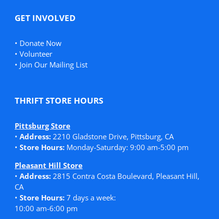
GET INVOLVED
•
Donate Now
•
Volunteer
•
Join Our Mailing List
THRIFT STORE HOURS
Pittsburg Store
•
Address:
2210 Gladstone Drive, Pittsburg, CA
•
Store Hours:
Monday-Saturday: 9:00 am-5:00 pm
Pleasant Hill Store
•
Address:
2815 Contra Costa Boulevard, Pleasant Hill,
CA
•
Store Hours:
7 days a week:
10:00 am-6:00 pm