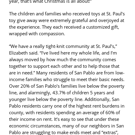
year, that’s what Christmas is all about!”
The children and families who received toys at St. Paul’s
toy give away were extremely grateful and overjoyed at
the experience. They each received a customized gift,
wrapped with compassion.
“We have a really tight-knit community at St. Paul’s,”
Elizabeth said. “I’ve lived here my whole life, and I’m
always moved by how much the community comes
together to support each other and to help those that
are in need.” Many residents of San Pablo are from low-
income families who struggle to meet their basic needs.
Over 20% of San Pablo’s families live below the poverty
line, and alarmingly, 43.7% of children 5 years and
younger live below the poverty line. Additionally, San
Pablo residents carry one of the highest rent burdens in
county, with residents spending an average of 60% of
their income on rent. It’s easy to see that under these
economic circumstances, many of our neighbors in San
Pablo are struggling to make ends meet and “extras”,