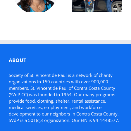
Donation Helps
Simonette’s
Mother in Need
Story
ABOUT
Society of St. Vincent de Paul is a network of charity
organizations in 150 countries with over 900,000
members. St. Vincent de Paul of Contra Costa County
(SVdP CC) was founded in 1964. Our many programs
provide food, clothing, shelter, rental assistance,
medical services, employment, and workforce
development to our neighbors in Contra Costa County.
SVdP is a 501(c)3 organization. Our EIN is 94-1448577.