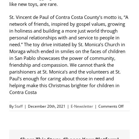
like new toys, are rare.
St. Vincent de Paul of Contra Costa County’s motto is, “A
network of friends, inspired by gospel values, growing
in holiness and building a more just world through
personal relationships with and service to people in
need.” The toy drive initiated by St. Monica’s Church in
Moraga which ended in smiles on the faces of children
in San Pablo showcases the power of community,
friendship and compassion. We cannot thank the
parishioners at St. Monica’s and the volunteers at St.
Paul’s enough for caring about those in need and
helping make this Christmas brighter for children in
Contra Costa
on
By
Staff
|
December 20th, 2021
|
E-Newsletter
|
Comments Off
SVdP
Voluntee
Hand
Out
Toys,