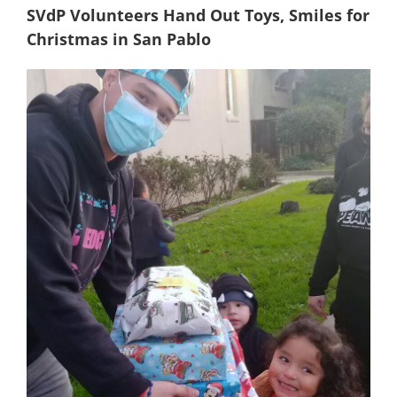
SVdP Volunteers Hand Out Toys, Smiles for
Christmas in San Pablo