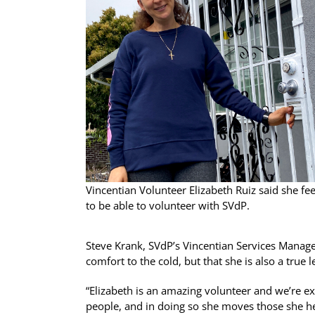
Vincentian Volunteer Elizabeth Ruiz said she fe
to be able to volunteer with SVdP.
Steve Krank, SVdP’s Vincentian Services Manager
comfort to the cold, but that she is also a true
“Elizabeth is an amazing volunteer and we’re ext
people, and in doing so she moves those she hel