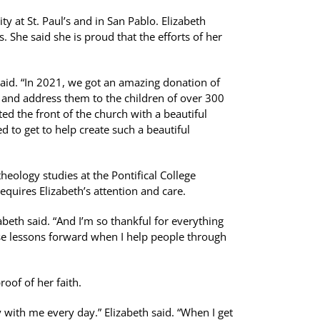
y at St. Paul’s and in San Pablo. Elizabeth
s. She said she is proud that the efforts of her
said. “In 2021, we got an amazing donation of
p and address them to the children of over 300
ted the front of the church with a beautiful
ed to get to help create such a beautiful
theology studies at the Pontifical College
equires Elizabeth’s attention and care.
abeth said. “And I’m so thankful for everything
ose lessons forward when I help people through
oof of her faith.
 with me every day.” Elizabeth said. “When I get