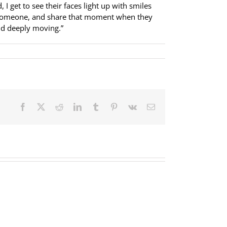
I get to see their faces light up with smiles
elp someone, and share that moment when they
and deeply moving.”
Facebook
X
Reddit
LinkedIn
Tumblr
Pinterest
Vk
Email