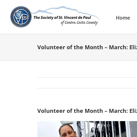
Skip
to
content
Home
Volunteer of the Month – March: El
Volunteer of the Month – March: El