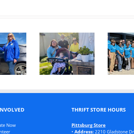
Kaiser
Permanente
T
m the Brink to
Helps Feed,
ighter Future:
Clothe, Shelter,
onette’s Story
and Heal Families
in Need
INVOLVED
THRIFT STORE HOURS
ate Now
Pittsburg Store
nteer
•
Address:
2210 Gladstone Dr