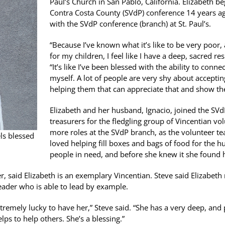
Paul’s Church in San Pablo, California. Elizabeth b
Contra Costa County (SVdP) conference 14 years ag
with the SVdP conference (branch) at St. Paul’s.
“Because I’ve known what it’s like to be very poor
for my children, I feel like I have a deep, sacred re
“It’s like I’ve been blessed with the ability to con
myself. A lot of people are very shy about acceptin
helping them that can appreciate that and show t
Elizabeth and her husband, Ignacio, joined the SVd
treasurers for the fledgling group of Vincentian vo
more roles at the SVdP branch, as the volunteer te
els blessed
loved helping fill boxes and bags of food for the h
people in need, and before she knew it she found h
, said Elizabeth is an exemplary Vincentian. Steve said Elizabeth 
 leader who is able to lead by example.
remely lucky to have her,” Steve said. “She has a very deep, and p
ps to help others. She’s a blessing.”