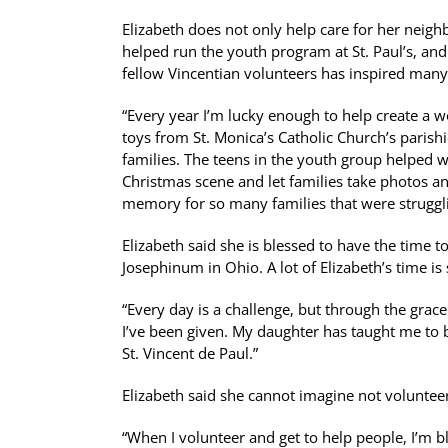
Elizabeth does not only help care for her neigh
helped run the youth program at St. Paul’s, and i
fellow Vincentian volunteers has inspired many
“Every year I’m lucky enough to help create a w
toys from St. Monica’s Catholic Church’s parish
families. The teens in the youth group helped wr
Christmas scene and let families take photos and 
memory for so many families that were struggl
Elizabeth said she is blessed to have the time to
Josephinum in Ohio. A lot of Elizabeth’s time i
“Every day is a challenge, but through the grace
I’ve been given. My daughter has taught me to 
St. Vincent de Paul.”
Elizabeth said she cannot imagine not volunteeri
“When I volunteer and get to help people, I’m b