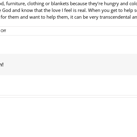
furniture, clothing or blankets because they’re hungry and cold, 
see God and know that the love I feel is real. When you get to h
re for them and want to help them, it can be very transcendental 
on
Off
Volunteer
of
the
Month
–
March:
m!
Elizabeth
Ruiz