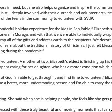
bors in need, but she also helps organize and inspire the communit
s still deeply involved with their outreach and volunteer activitie
 of the teens in the community to volunteer with SVdP.
onderful holiday experience for the kids in San Pablo,” Elizabeth 
ioners in Moraga, and with that we were able to individually wra
ap all of the gifts and address cards to the recipients. We decora
learn about the traditional history of Christmas. I just felt bless
ing during the pandemic.”
 volunteer. A mother of two, Elizabeth’s eldest is finishing up his 
s spent caring for her daughter, who has a motor condition which r
 of God I’m able to get through it and find time to volunteer,” Eliz
be a better, more understanding person and I’m able to carry th
ng. She said when she is helping people, she feels like she gets pr
lessed with these truly beautiful and moving moments that I carry