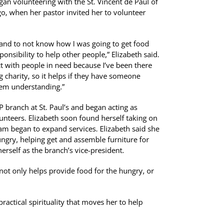
egan volunteering with the St. Vincent de Paul of
o, when her pastor invited her to volunteer
, and to not know how I was going to get food
sponsibility to help other people,” Elizabeth said.
nect with people in need because I’ve been there
g charity, so it helps if they have someone
hem understanding.”
P branch at St. Paul’s and began acting as
lunteers. Elizabeth soon found herself taking on
am began to expand services. Elizabeth said she
ungry, helping get and assemble furniture for
erself as the branch’s vice-president.
not only helps provide food for the hungry, or
ractical spirituality that moves her to help