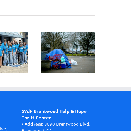
o Find Safety,
Serving Others
She Had to
with Willing
Choose
Hands, Open
Homelessness
Hearts
SVdP Brentwood Help & Hope
Thrift Center
•
Address:
8890 Brentwood Blvd,
ive,
Brentwood, CA