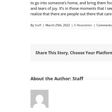
to go into someone’s home, and bring them food, 
and tears of joy. It’s in those moments that I 
realize that there are people out there that ca
By
Staff
|
March 25th, 2022
|
E-Newsletter
|
Comments 
Share This Story, Choose Your Platfor
About the Author:
Staff