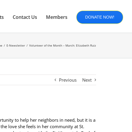
ts
Contact Us
Members
DONATE NOW!
me
E-Newsletter
Volunteer of the Month – March: Elizabeth Ruiz
Previous
Next
rtunity to help her neighbors in need, but it is a
the love she feels in her community at St.