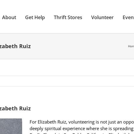
About
Get Help
Thrift Stores
Volunteer
Even
izabeth Ruiz
Ho
izabeth Ruiz
For Elizabeth Ruiz, volunteering is not just an oppo
deeply spiritual experience where she is spreading 