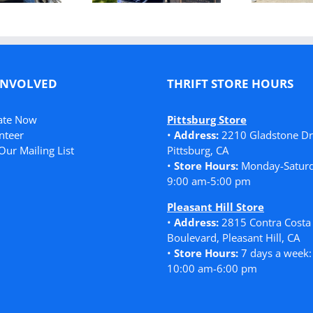
in Need
INVOLVED
THRIFT STORE HOURS
ate Now
Pittsburg Store
nteer
•
Address:
2210 Gladstone Dr
Our Mailing List
Pittsburg, CA
•
Store Hours:
Monday-Saturd
9:00 am-5:00 pm
Pleasant Hill Store
•
Address:
2815 Contra Costa
Boulevard, Pleasant Hill, CA
•
Store Hours:
7 days a week:
10:00 am-6:00 pm