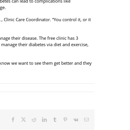
abetes can lead to complications like
ge.
, Clinic Care Coordinator. “You control it, or it
nage their disease. The free clinic has 3
o manage their diabetes via diet and exercise,
y know we want to see them get better and they
Facebook
X
Reddit
LinkedIn
Tumblr
Pinterest
Vk
Email