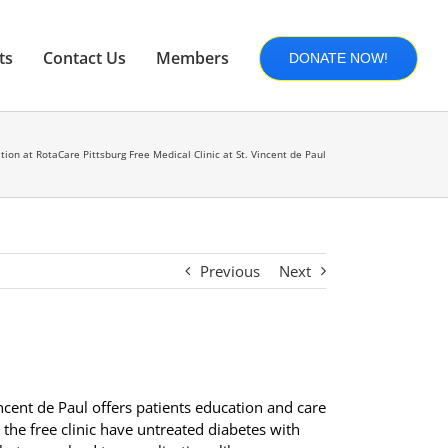
ts
Contact Us
Members
DONATE NOW!
ion at RotaCare Pittsburg Free Medical Clinic at St. Vincent de Paul
Previous
Next
incent de Paul offers patients education and care
the free clinic have untreated diabetes with