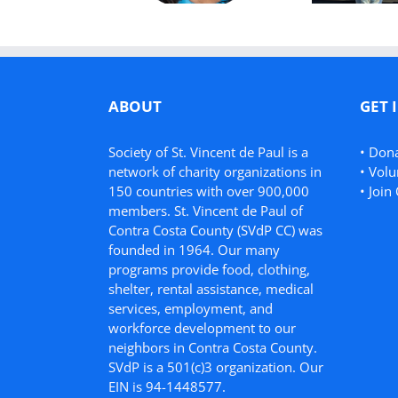
ABOUT
GET 
Society of St. Vincent de Paul is a
•
Don
network of charity organizations in
•
Volu
150 countries with over 900,000
•
Join 
members. St. Vincent de Paul of
Contra Costa County (SVdP CC) was
founded in 1964. Our many
programs provide food, clothing,
shelter, rental assistance, medical
services, employment, and
workforce development to our
neighbors in Contra Costa County.
SVdP is a 501(c)3 organization. Our
EIN is 94-1448577.