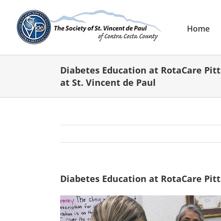
Skip
to
content
Home
Diabetes Education at RotaCare Pitt
at St. Vincent de Paul
Diabetes Education at RotaCare Pitts