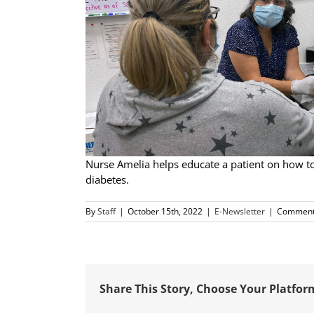
Nurse Amelia helps educate a patient on how to
diabetes.
By
Staff
|
October 15th, 2022
|
E-Newsletter
|
Comment
Share This Story, Choose Your Platfor