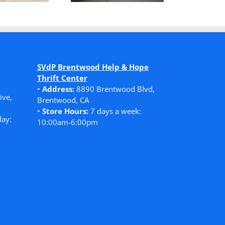
SVdP Brentwood Help & Hope
Thrift Center
•
Address:
8890 Brentwood Blvd,
ive,
Brentwood, CA
•
Store Hours:
7 days a week:
ay:
10:00am-6:00pm