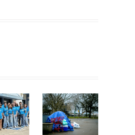
o Find Safety,
Serving Others
She Had to
with Willing
Choose
Hands, Open
Homelessness
Hearts