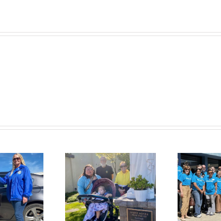
at
St.
Vincent
de
Paul
Kaiser
Permanente
T
m the Brink to
Helps Feed,
ighter Future:
Clothe, Shelter,
onette’s Story
and Heal Families