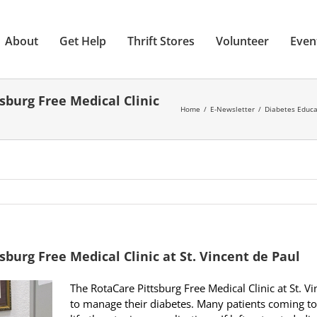
About
Get Help
Thrift Stores
Volunteer
Even
sburg Free Medical Clinic
Home
E-Newsletter
Diabetes Educat
burg Free Medical Clinic at St. Vincent de Paul
The RotaCare Pittsburg Free Medical Clinic at St. V
to manage their diabetes. Many patients coming to 