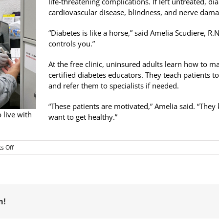
life-threatening complications. If left untreated, di
cardiovascular disease, blindness, and nerve dama
“Diabetes is like a horse,” said Amelia Scudiere, R.N.
controls you.”
At the free clinic, uninsured adults learn how to ma
certified diabetes educators. They teach patients t
and refer them to specialists if needed.
“These patients are motivated,” Amelia said. “The
 live with
want to get healthy.”
on
s Off
Diabetes
Education
at
RotaCare
Pittsburg
Free
m!
Medical
Clinic