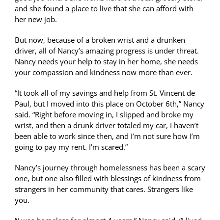
and she found a place to live that she can afford with
her new job.
But now, because of a broken wrist and a drunken
driver, all of Nancy’s amazing progress is under threat.
Nancy needs your help to stay in her home, she needs
your compassion and kindness now more than ever.
“It took all of my savings and help from St. Vincent de
Paul, but I moved into this place on October 6th,” Nancy
said. “Right before moving in, I slipped and broke my
wrist, and then a drunk driver totaled my car, I haven’t
been able to work since then, and I’m not sure how I’m
going to pay my rent. I’m scared.”
Nancy’s journey through homelessness has been a scary
one, but one also filled with blessings of kindness from
strangers in her community that cares. Strangers like
you.