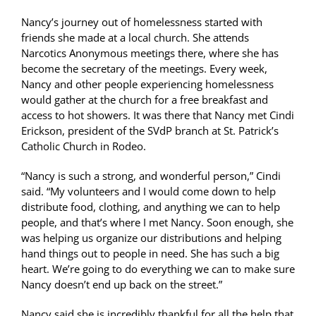
Nancy’s journey out of homelessness started with
friends she made at a local church. She attends
Narcotics Anonymous meetings there, where she has
become the secretary of the meetings. Every week,
Nancy and other people experiencing homelessness
would gather at the church for a free breakfast and
access to hot showers. It was there that Nancy met Cindi
Erickson, president of the SVdP branch at St. Patrick’s
Catholic Church in Rodeo.
“Nancy is such a strong, and wonderful person,” Cindi
said. “My volunteers and I would come down to help
distribute food, clothing, and anything we can to help
people, and that’s where I met Nancy. Soon enough, she
was helping us organize our distributions and helping
hand things out to people in need. She has such a big
heart. We’re going to do everything we can to make sure
Nancy doesn’t end up back on the street.”
Nancy said she is incredibly thankful for all the help that