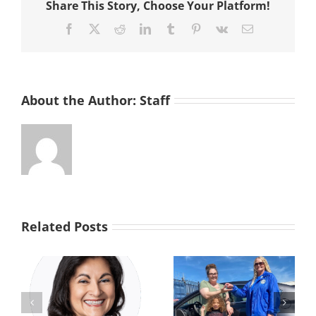
Share This Story, Choose Your Platform!
Home
Facebook
X
Reddit
LinkedIn
Tumblr
Pinterest
Vk
Email
About the Author:
Staff
Related Posts
From the Brink
s
Driven by
to a Brighter
Generosity: Car