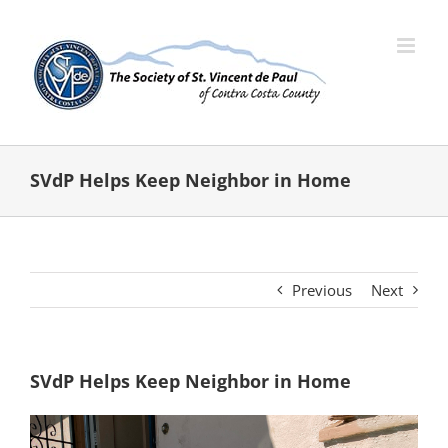
Skip
to
content
SVdP Helps Keep Neighbor in Home
Previous
Next
SVdP Helps Keep Neighbor in Home