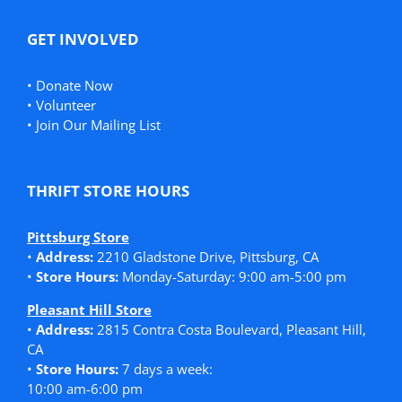
GET INVOLVED
•
Donate Now
•
Volunteer
•
Join Our Mailing List
THRIFT STORE HOURS
Pittsburg Store
•
Address:
2210 Gladstone Drive, Pittsburg, CA
•
Store Hours:
Monday-Saturday: 9:00 am-5:00 pm
Pleasant Hill Store
•
Address:
2815 Contra Costa Boulevard, Pleasant Hill,
CA
•
Store Hours:
7 days a week:
10:00 am-6:00 pm