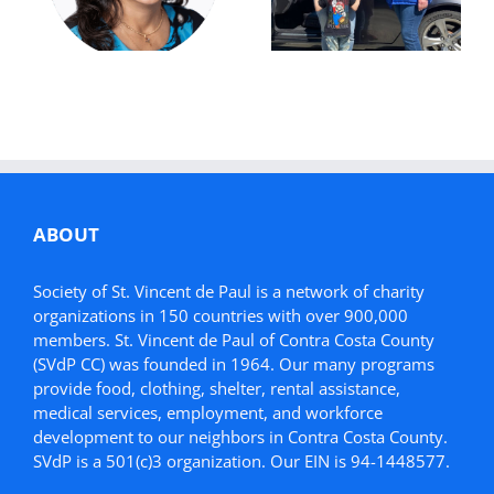
Future:
Donation Helps
Simonette’s
Mother in Need
Story
ABOUT
Society of St. Vincent de Paul is a network of charity
organizations in 150 countries with over 900,000
members. St. Vincent de Paul of Contra Costa County
(SVdP CC) was founded in 1964. Our many programs
provide food, clothing, shelter, rental assistance,
medical services, employment, and workforce
development to our neighbors in Contra Costa County.
SVdP is a 501(c)3 organization. Our EIN is 94-1448577.