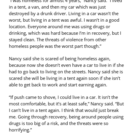
“I was homeless for almost 4 years,” Nancy said. “I lived
in a tent, a van, and then my car which was just
destroyed by a drunk driver. Living in a car wasn’t the
worst, but living in a tent was awful. I wasn’t in a good
location. Everyone around me was using drugs or
drinking, which was hard because I’m in recovery, but I
stayed clean. The threats of violence from other
homeless people was the worst part though.”
Nancy said she is scared of being homeless again,
because now she doesn’t even have a car to live in if she
had to go back to living on the streets. Nancy said she is
scared she will be living in a tent again soon if she isn’t
able to get back to work and start earning again.
“If push came to shove, I could live in a car. It isn’t the
most comfortable, but it’s at least safe,” Nancy said. “But
I can’t live in a tent again. I think that would just break
me. Going through recovery, being around people using
drugs is too big of a risk, and the threats were so
horrifying.”