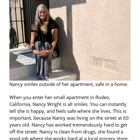
Nancy smiles outside of her apartment, safe in a home.
When you enter her small apartment in Rodeo,
California, Nancy Wright is all smiles. You can instantly
tell she is happy, and feels safe where she lives. This is
important, because Nancy was living on the street at 60
years old. Nancy has worked tremendously hard to get
off the street. Nancy is clean from drugs, she found a
good job where she works hard at a local grocery store,