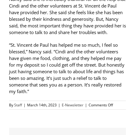
Cindi and the other volunteers at St. Vincent de Paul
have provided her. She said she feels like she has been
blessed by their kindness and generosity. But, Nancy
said, the most important thing they have provided her is
someone to talk to and share her troubles with.
“St. Vincent de Paul has helped me so much, I feel so
blessed,” Nancy said. “Cindi and the other volunteers
have given me food, clothing, and they helped me pay
for my deposit so I could get off the street. But honestly
just having someone to talk to about life and things has
been so amazing. It’s just such a relief to talk to
someone that sees you as a person. It’s really restored
my faith.”
on
By
Staff
|
March 14th, 2023
|
E-Newsletter
|
Comments Off
SVdP
Helps
Keep
Neighbor
in