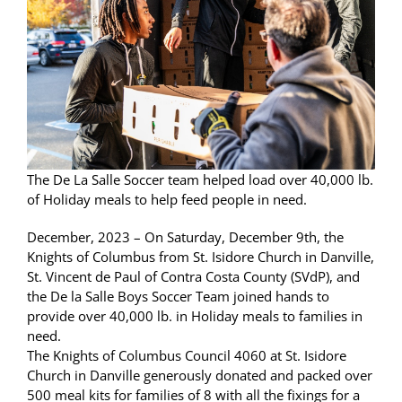
The De La Salle Soccer team helped load over 40,000 lb.
of Holiday meals to help feed people in need.
December, 2023 – On Saturday, December 9th, the
Knights of Columbus from St. Isidore Church in Danville,
St. Vincent de Paul of Contra Costa County (SVdP), and
the De la Salle Boys Soccer Team joined hands to
provide over 40,000 lb. in Holiday meals to families in
need.
The Knights of Columbus Council 4060 at St. Isidore
Church in Danville generously donated and packed over
500 meal kits for families of 8 with all the fixings for a