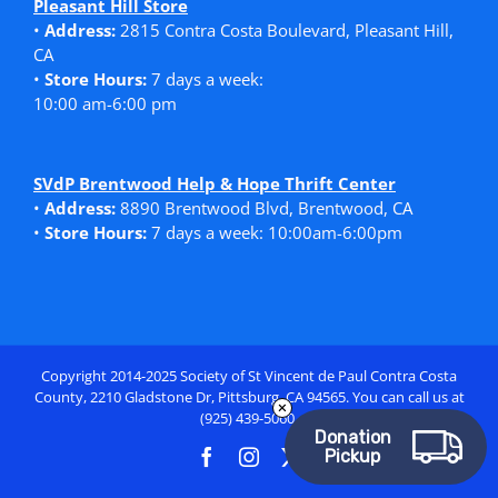
Pleasant Hill Store
•
Address:
2815 Contra Costa Boulevard, Pleasant Hill,
CA
•
Store Hours:
7 days a week:
10:00 am-6:00 pm
SVdP Brentwood Help & Hope Thrift Center
•
Address:
8890 Brentwood Blvd, Brentwood, CA
•
Store Hours:
7 days a week: 10:00am-6:00pm
Copyright 2014-2025 Society of St Vincent de Paul Contra Costa
County, 2210 Gladstone Dr, Pittsburg, CA 94565. You can call us at
(925) 439-5060.
Donation
Pickup
Facebook
Instagram
X