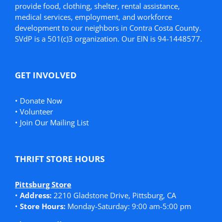
provide food, clothing, shelter, rental assistance,
medical services, employment, and workforce
development to our neighbors in Contra Costa County.
SVdP is a 501(c)3 organization. Our EIN is 94-1448577.
GET INVOLVED
•
Donate Now
•
Volunteer
•
Join Our Mailing List
THRIFT STORE HOURS
Pittsburg Store
•
Address:
2210 Gladstone Drive, Pittsburg, CA
•
Store Hours:
Monday-Saturday: 9:00 am-5:00 pm