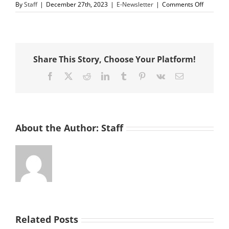
on
By
Staff
|
December 27th, 2023
|
E-Newsletter
|
Comments Off
De
La
Salle
Soccer
Team,
Share This Story, Choose Your Platform!
Knights
of
Facebook
X
Reddit
LinkedIn
Tumblr
Pinterest
Vk
Email
Columbu
&
St.
Vincent
de
Paul
About the Author:
Staff
of
Contra
Costa
County
Team
Up
to
Feed
Those
in
Related Posts
Need