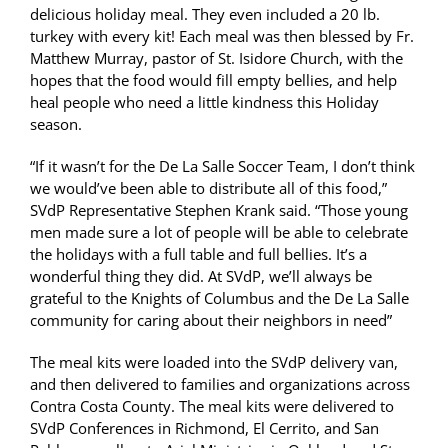
delicious holiday meal. They even included a 20 lb.
turkey with every kit! Each meal was then blessed by Fr.
Matthew Murray, pastor of St. Isidore Church, with the
hopes that the food would fill empty bellies, and help
heal people who need a little kindness this Holiday
season.
“If it wasn’t for the De La Salle Soccer Team, I don’t think
we would’ve been able to distribute all of this food,”
SVdP Representative Stephen Krank said. “Those young
men made sure a lot of people will be able to celebrate
the holidays with a full table and full bellies. It’s a
wonderful thing they did. At SVdP, we’ll always be
grateful to the Knights of Columbus and the De La Salle
community for caring about their neighbors in need”
The meal kits were loaded into the SVdP delivery van,
and then delivered to families and organizations across
Contra Costa County. The meal kits were delivered to
SVdP Conferences in Richmond, El Cerrito, and San