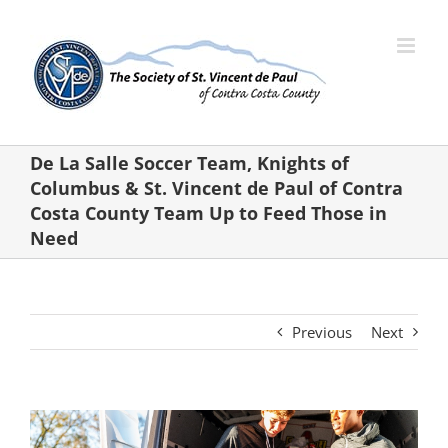
Skip
to
content
De La Salle Soccer Team, Knights of
Columbus & St. Vincent de Paul of Contra
Costa County Team Up to Feed Those in
Need
Previous
Next
View
Larger