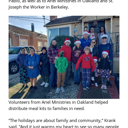
Pablo, as well as to Ariel Ministries in Oakland and St.
Joseph the Worker in Berkeley.
Volunteers from Ariel Ministries in Oakland helped
distribute meal kits to families in need.
“The holidays are about family and community,” Krank
said. “And it just warms my heart to see so many people