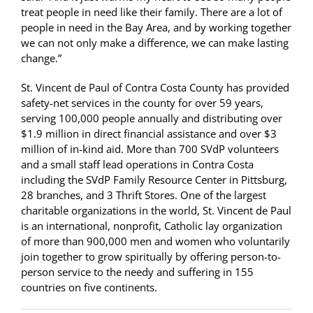
treat people in need like their family. There are a lot of
people in need in the Bay Area, and by working together
we can not only make a difference, we can make lasting
change.”
St. Vincent de Paul of Contra Costa County has provided
safety-net services in the county for over 59 years,
serving 100,000 people annually and distributing over
$1.9 million in direct financial assistance and over $3
million of in-kind aid. More than 700 SVdP volunteers
and a small staff lead operations in Contra Costa
including the SVdP Family Resource Center in Pittsburg,
28 branches, and 3 Thrift Stores. One of the largest
charitable organizations in the world, St. Vincent de Paul
is an international, nonprofit, Catholic lay organization
of more than 900,000 men and women who voluntarily
join together to grow spiritually by offering person-to-
person service to the needy and suffering in 155
countries on five continents.