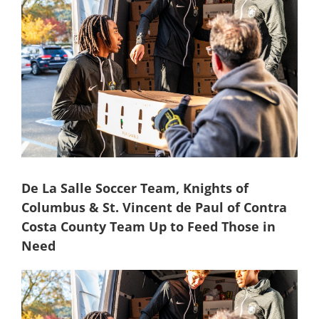
Image
De La Salle Soccer Team, Knights of
Columbus & St. Vincent de Paul of Contra
Costa County Team Up to Feed Those in
Need