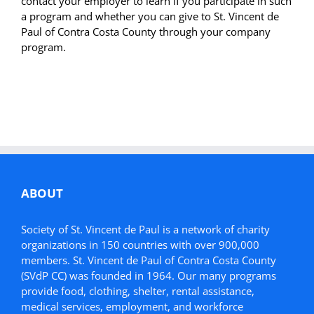
contact your employer to learn if you participate in such
a program and whether you can give to St. Vincent de
Paul of Contra Costa County through your company
program.
ABOUT
Society of St. Vincent de Paul is a network of charity
organizations in 150 countries with over 900,000
members. St. Vincent de Paul of Contra Costa County
(SVdP CC) was founded in 1964. Our many programs
provide food, clothing, shelter, rental assistance,
medical services, employment, and workforce