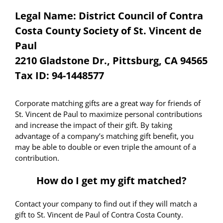
Legal Name: District Council of Contra
Costa County Society of St. Vincent de
Paul
2210 Gladstone Dr., Pittsburg, CA 94565
Tax ID: 94-1448577
Corporate matching gifts are a great way for friends of
St. Vincent de Paul to maximize personal contributions
and increase the impact of their gift. By taking
advantage of a company’s matching gift benefit, you
may be able to double or even triple the amount of a
contribution.
How do I get my gift matched?
Contact your company to find out if they will match a
gift to St. Vincent de Paul of Contra Costa County.