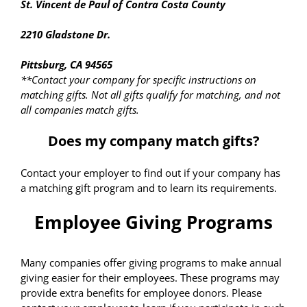
St. Vincent de Paul of Contra Costa County
2210 Gladstone Dr.
Pittsburg, CA 94565
**Contact your company for specific instructions on
matching gifts. Not all gifts qualify for matching, and not
all companies match gifts.
Does my company match gifts?
Contact your employer to find out if your company has
a matching gift program and to learn its requirements.
Employee Giving Programs
Many companies offer giving programs to make annual
giving easier for their employees. These programs may
provide extra benefits for employee donors. Please