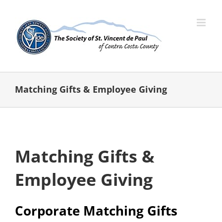
Skip
to
content
Matching Gifts & Employee Giving
Matching Gifts &
Employee Giving
Corporate Matching Gifts