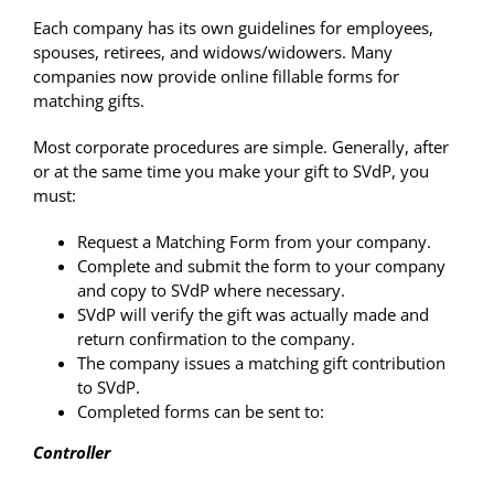
Each company has its own guidelines for employees,
spouses, retirees, and widows/widowers. Many
companies now provide online fillable forms for
matching gifts.
Most corporate procedures are simple. Generally, after
or at the same time you make your gift to SVdP, you
must:
Request a Matching Form from your company.
Complete and submit the form to your company
and copy to SVdP where necessary.
SVdP will verify the gift was actually made and
return confirmation to the company.
The company issues a matching gift contribution
to SVdP.
Completed forms can be sent to:
Controller