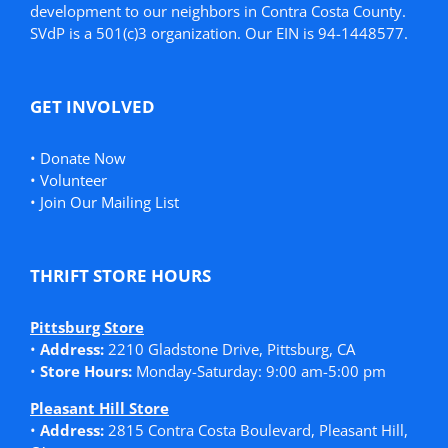
development to our neighbors in Contra Costa County.
SVdP is a 501(c)3 organization. Our EIN is 94-1448577.
GET INVOLVED
•
Donate Now
•
Volunteer
•
Join Our Mailing List
THRIFT STORE HOURS
Pittsburg Store
•
Address:
2210 Gladstone Drive, Pittsburg, CA
•
Store Hours:
Monday-Saturday: 9:00 am-5:00 pm
Pleasant Hill Store
•
Address:
2815 Contra Costa Boulevard, Pleasant Hill,