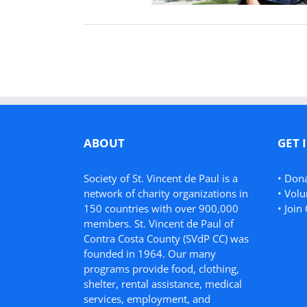
ABOUT
GET 
Society of St. Vincent de Paul is a
•
Don
network of charity organizations in
•
Volu
150 countries with over 900,000
•
Join 
members. St. Vincent de Paul of
Contra Costa County (SVdP CC) was
founded in 1964. Our many
programs provide food, clothing,
shelter, rental assistance, medical
services, employment, and