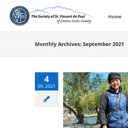
Skip
to
content
Home
Monthly Archives:
September 2021
4
09, 2021
lps Landlord Living on
the Street
E-Newsletter