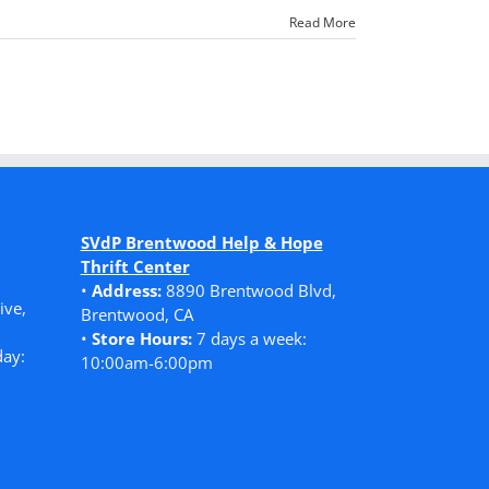
Read More
SVdP Brentwood Help & Hope
Thrift Center
•
Address:
8890 Brentwood Blvd,
ive,
Brentwood, CA
•
Store Hours:
7 days a week:
ay:
10:00am-6:00pm