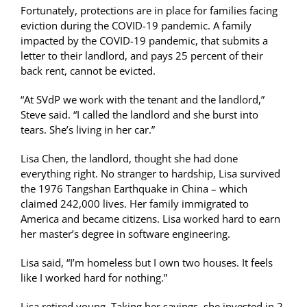
Fortunately, protections are in place for families facing
eviction during the COVID-19 pandemic. A family
impacted by the COVID-19 pandemic, that submits a
letter to their landlord, and pays 25 percent of their
back rent, cannot be evicted.
“At SVdP we work with the tenant and the landlord,”
Steve said. “I called the landlord and she burst into
tears. She’s living in her car.”
Lisa Chen, the landlord, thought she had done
everything right. No stranger to hardship, Lisa survived
the 1976 Tangshan Earthquake in China – which
claimed 242,000 lives. Her family immigrated to
America and became citizens. Lisa worked hard to earn
her master’s degree in software engineering.
Lisa said, “I’m homeless but I own two houses. It feels
like I worked hard for nothing.”
Lisa retired young. Taking her savings, she invested in 2