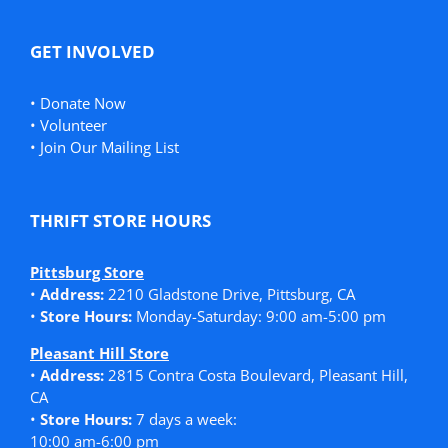
GET INVOLVED
•
Donate Now
•
Volunteer
•
Join Our Mailing List
THRIFT STORE HOURS
Pittsburg Store
•
Address:
2210 Gladstone Drive, Pittsburg, CA
•
Store Hours:
Monday-Saturday: 9:00 am-5:00 pm
Pleasant Hill Store
•
Address:
2815 Contra Costa Boulevard, Pleasant Hill,
CA
•
Store Hours:
7 days a week:
10:00 am-6:00 pm