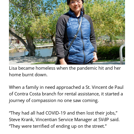
Lisa became homeless when the pandemic hit and her
home burnt down.
When a family in need approached a St. Vincent de Paul
of Contra Costa branch for rental assistance, it started a
journey of compassion no one saw coming.
“They had all had COVID-19 and then lost their jobs,”
Steve Krank, Vincentian Service Manager at SVdP said.
“They were terrified of ending up on the street.”