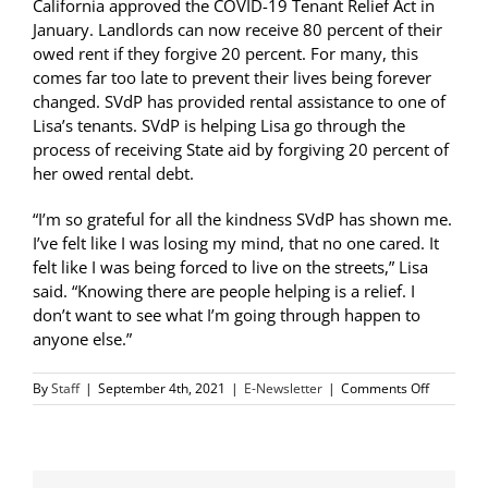
California approved the COVID-19 Tenant Relief Act in
January. Landlords can now receive 80 percent of their
owed rent if they forgive 20 percent. For many, this
comes far too late to prevent their lives being forever
changed. SVdP has provided rental assistance to one of
Lisa’s tenants. SVdP is helping Lisa go through the
process of receiving State aid by forgiving 20 percent of
her owed rental debt.
“I’m so grateful for all the kindness SVdP has shown me.
I’ve felt like I was losing my mind, that no one cared. It
felt like I was being forced to live on the streets,” Lisa
said. “Knowing there are people helping is a relief. I
don’t want to see what I’m going through happen to
anyone else.”
on
By
Staff
|
September 4th, 2021
|
E-Newsletter
|
Comments Off
SVdP
Helps
Landlord
Living
on