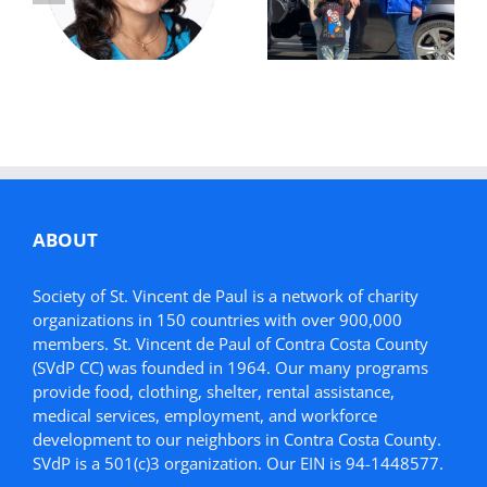
Future:
Donation Helps
Simonette’s
Mother in Need
Story
ABOUT
Society of St. Vincent de Paul is a network of charity
organizations in 150 countries with over 900,000
members. St. Vincent de Paul of Contra Costa County
(SVdP CC) was founded in 1964. Our many programs
provide food, clothing, shelter, rental assistance,
medical services, employment, and workforce
development to our neighbors in Contra Costa County.
SVdP is a 501(c)3 organization. Our EIN is 94-1448577.