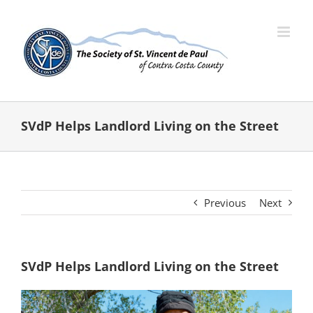
Skip
to
content
SVdP Helps Landlord Living on the Street
Previous
Next
SVdP Helps Landlord Living on the Street