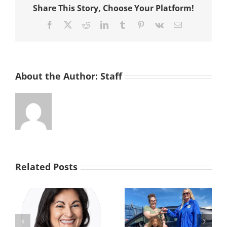
Share This Story, Choose Your Platform!
the
Street
Facebook
X
Reddit
LinkedIn
Tumblr
Pinterest
Vk
Email
About the Author:
Staff
Related Posts
From the Brink
s
Driven by
to a Brighter
Generosity: Car