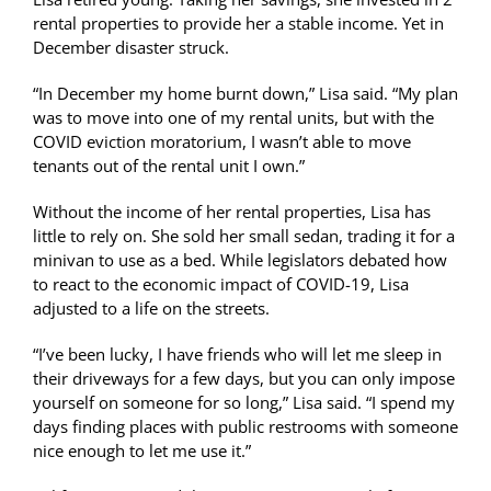
rental properties to provide her a stable income. Yet in
December disaster struck.
“In December my home burnt down,” Lisa said. “My plan
was to move into one of my rental units, but with the
COVID eviction moratorium, I wasn’t able to move
tenants out of the rental unit I own.”
Without the income of her rental properties, Lisa has
little to rely on. She sold her small sedan, trading it for a
minivan to use as a bed. While legislators debated how
to react to the economic impact of COVID-19, Lisa
adjusted to a life on the streets.
“I’ve been lucky, I have friends who will let me sleep in
their driveways for a few days, but you can only impose
yourself on someone for so long,” Lisa said. “I spend my
days finding places with public restrooms with someone
nice enough to let me use it.”