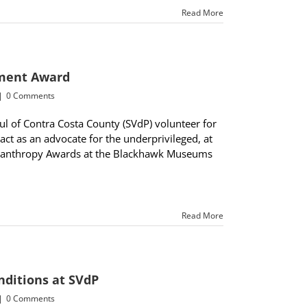
Read More
ement Award
|
0 Comments
ul of Contra Costa County (SVdP) volunteer for
act as an advocate for the underprivileged, at
hilanthropy Awards at the Blackhawk Museums
Read More
nditions at SVdP
|
0 Comments