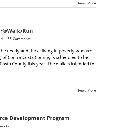
Read More
oor®Walk/Run
ed
|
55 Comments
the needy and those living in poverty who are
P) of Contra Costa County, is scheduled to be
 Costa County this year. The walk is intended to
Read More
force Development Program
ments