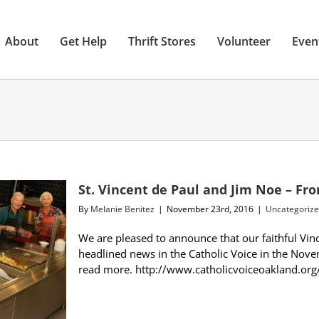
About
Get Help
Thrift Stores
Volunteer
Even
St. Vincent de Paul and Jim Noe – Fro
By
Melanie Benitez
|
November 23rd, 2016
|
Uncategoriz
We are pleased to announce that our faithful Vin
headlined news in the Catholic Voice in the Nove
read more. http://www.catholicvoiceoakland.