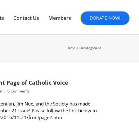
ts
Contact Us
Members
DONATE NOW!
Home
Uncategorized
nt Page of Catholic Voice
ed
|
0 Comments
centian, Jim Noe, and the Society has made
mber 21 issue! Please follow the link below to
org/2016/11-21/frontpage2.htm