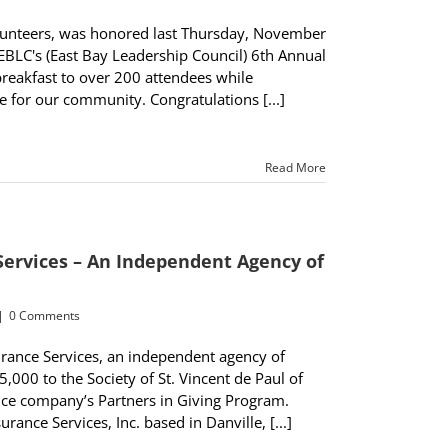
volunteers, was honored last Thursday, November
EBLC's (East Bay Leadership Council) 6th Annual
breakfast to over 200 attendees while
 for our community. Congratulations [...]
Read More
Services – An Independent Agency of
|
0 Comments
ance Services, an independent agency of
,000 to the Society of St. Vincent de Paul of
nce company’s Partners in Giving Program.
ance Services, Inc. based in Danville, [...]