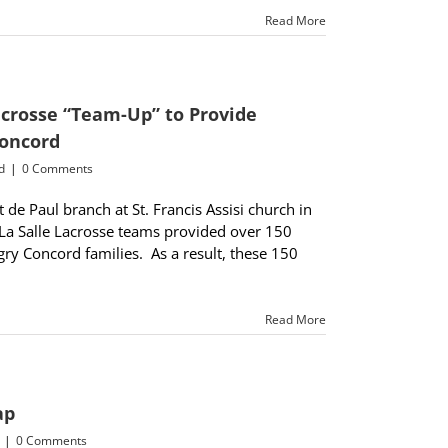
Read More
Lacrosse “Team-Up” to Provide
Concord
d
|
0 Comments
de Paul branch at St. Francis Assisi church in
La Salle Lacrosse teams provided over 150
ry Concord families. As a result, these 150
Read More
ap
|
0 Comments