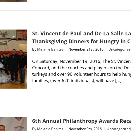
St. Vincent de Paul and De La Salle 
Thanksgiving Dinners for Hungry in 
By
Melanie Benitez
|
November 21st, 2016
|
Uncategorize
On Saturday, November 19, 2016, The St. Vincent 
Concord, and the coaches and players on the De 
turkeys and over 90 volunteer hours to help hung
families, (over 620 individuals), will have [...]
6th Annual Philanthropy Awards Rec
By
Melanie Benitez
|
November 9th, 2016
|
Uncategorized