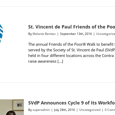
St. Vincent de Paul Friends of the P
By
Melanie Benitez
|
September 13th, 2016
|
Uncategoriz
The annual Friends of the Poor® Walk to benefit 
served by the Society of St. Vincent de Paul (SVd
held in four different locations across the Contra
raise awareness [...]
SVdP Announces Cycle 9 of Its Work
By
superadmin
|
July 28th, 2016
|
Uncategorized
|
0 Com