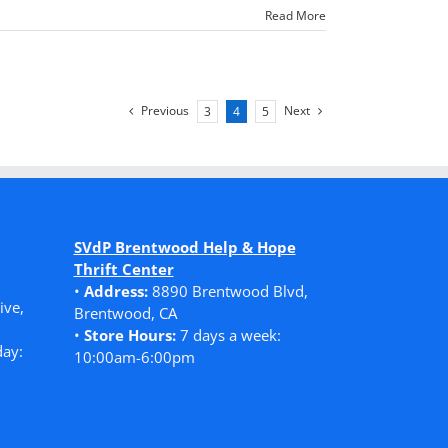
Read More
Previous
Next
3
4
5
SVdP Brentwood Help & Hope
Thrift Center
•
Address:
8890 Brentwood Blvd,
ive,
Brentwood, CA
•
Store Hours:
7 days a week:
ay:
10:00am-6:00pm