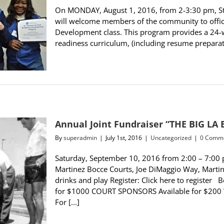
On MONDAY, August 1, 2016, from 2-3:30 pm, St.
will welcome members of the community to offici
Development class. This program provides a 24-we
readiness curriculum, (including resume preparation
Annual Joint Fundraiser “THE BIG LA
By
superadmin
|
July 1st, 2016
|
Uncategorized
|
0 Comm
Saturday, September 10, 2016 from 2:00 – 7:00 
Martinez Bocce Courts, Joe DiMaggio Way, Martine
drinks and play Register: Click here to regist
for $1000 COURT SPONSORS Available for $200
For [...]