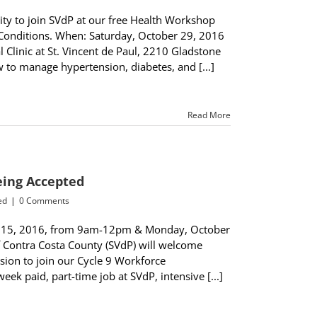
y to join SVdP at our free Health Workshop
 Conditions. When: Saturday, October 29, 2016
Clinic at St. Vincent de Paul, 2210 Gladstone
w to manage hypertension, diabetes, and [...]
Read More
Being Accepted
ed
|
0 Comments
r 15, 2016, from 9am-12pm & Monday, October
 Contra Costa County (SVdP) will welcome
ion to join our Cycle 9 Workforce
k paid, part-time job at SVdP, intensive [...]