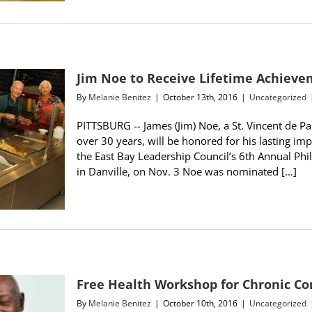
Jim Noe to Receive Lifetime Achiev
By
Melanie Benitez
|
October 13th, 2016
|
Uncategorized
PITTSBURG -- James (Jim) Noe, a St. Vincent de Pa
over 30 years, will be honored for his lasting imp
the East Bay Leadership Council’s 6th Annual P
in Danville, on Nov. 3 Noe was nominated [...]
Free Health Workshop for Chronic Co
By
Melanie Benitez
|
October 10th, 2016
|
Uncategorized