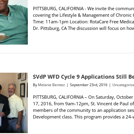
PITTSBURG, CALIFORNIA - We invite the communit
covering the Lifestyle & Management of Chronic
Time: 11am-1pm Location: RotaCare Free Medical 
Dr. Pittsburg, CA The discussion will focus on ho
SVdP WFD Cycle 9 Applications Still 
By
Melanie Benitez
|
September 23rd, 2016
|
Uncategoriz
PITTSBURG, CALIFORNIA – On Saturday, Octobe
17, 2016, from 9am-12pm, St. Vincent de Paul of
members of the community to an application sess
Development class. This program provides a 24-wee