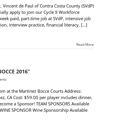
 Vincent de Paul of Contra Costa County (SVdP)
ally apply to join our Cycle 9 Workforce
ek paid, part-time job at SVdP, intensive job
, interview practice, financial literacy, [...]
Read More
 BOCCE 2016”
ents
pm at the Martinez Bocce Courts Address:
z, CA Cost: $59.00 per player includes dinner,
er Become a Sponsor! TEAM SPONSORS Available
 WINE SPONSOR Wine Sponsorship Available