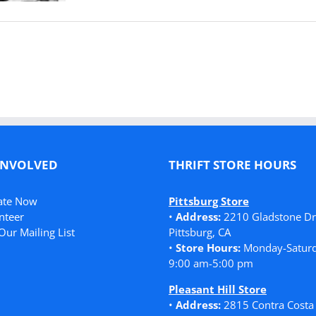
INVOLVED
THRIFT STORE HOURS
ate Now
Pittsburg Store
nteer
•
Address:
2210 Gladstone Dr
Our Mailing List
Pittsburg, CA
•
Store Hours:
Monday-Saturd
9:00 am-5:00 pm
Pleasant Hill Store
•
Address:
2815 Contra Costa