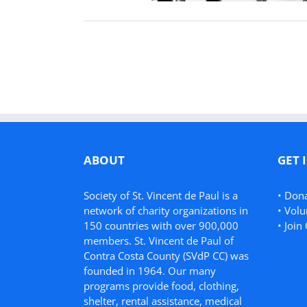
ABOUT
GET 
Society of St. Vincent de Paul is a
•
Don
network of charity organizations in
•
Volu
150 countries with over 900,000
•
Join 
members. St. Vincent de Paul of
Contra Costa County (SVdP CC) was
founded in 1964. Our many
programs provide food, clothing,
shelter, rental assistance, medical