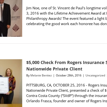
Jim Noe, one of St. Vincent de Paul's longtime 
3, 2016 with the Lifetime Achievement Award at 
Philanthropy Awards! The event featured a light 
celebrating the good work each honoree has done
$5,000 Check From Rogers Insurance 
Nationwide Private Client
By
Melanie Benitez
|
October 28th, 2016
|
Uncategorized
PITTSBURG, CA, OCTOBER 25, 2016 - Rogers Insur
Nationwide Private Client, presented a check of $5
Contra Costa County (“SVdP”) through the insura
Orlando Frasca, founder and owner of Rogers Insur