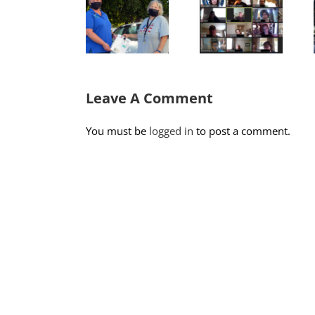
Adapt,
Donation
Rogers
Overcome:
Program
would say,
The New
Restores
look for
Normal
Senior
the
for our
Autonomy
helpers!
Volunteers.
Leave A Comment
You must be
logged in
to post a comment.