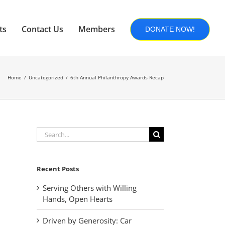
ts
Contact Us
Members
DONATE NOW!
Home
Uncategorized
6th Annual Philanthropy Awards Recap
Search
for:
Recent Posts
Serving Others with Willing
Hands, Open Hearts
Driven by Generosity: Car