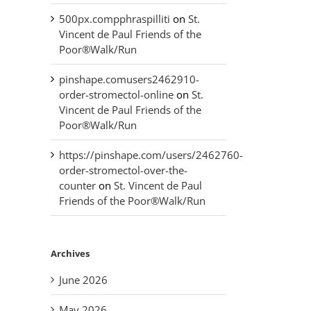
500px.compphraspilliti
on
St.
Vincent de Paul Friends of the
Poor®Walk/Run
pinshape.comusers2462910-
order-stromectol-online
on
St.
Vincent de Paul Friends of the
Poor®Walk/Run
https://pinshape.com/users/2462760-
order-stromectol-over-the-
counter
on
St. Vincent de Paul
Friends of the Poor®Walk/Run
Archives
June 2026
May 2026