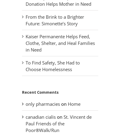
Donation Helps Mother in Need
From the Brink to a Brighter
Future: Simonette’s Story
Kaiser Permanente Helps Feed,
Clothe, Shelter, and Heal Families
in Need
To Find Safety, She Had to
Choose Homelessness
Recent Comments
only pharmacies
on
Home
canadian cialis
on
St. Vincent de
Paul Friends of the
Poor®Walk/Run