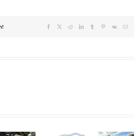
m!
Facebook
X
Reddit
LinkedIn
Tumblr
Pinterest
Vk
Ema
Emergency
Support
Granting
Needed to
Wishes for
SVdP C