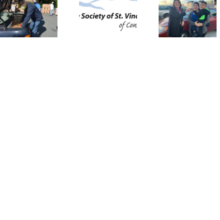
Supplement
Wheels:
Donati
St. Vincent
The St.
Progr
de Paul’s
Vincent de
Restor
Assistance
Paul Auto
Senio
for
Assistance
Autono
Vulnerable
Program
Families