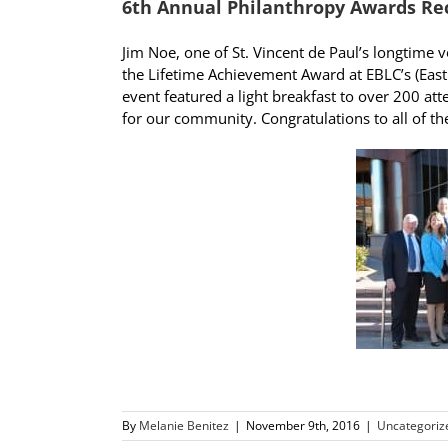
6th Annual Philanthropy Awards Re
Jim Noe, one of St. Vincent de Paul’s longtime
the Lifetime Achievement Award at EBLC’s (Eas
event featured a light breakfast to over 200 a
for our community. Congratulations to all of th
By
Melanie Benitez
|
November 9th, 2016
|
Uncategoriz