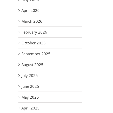
April 2026
March 2026
il
February 2026
October 2025
September 2025
August 2025
July 2025
June 2025
May 2025
Em
S
Improvise,
April 2025
ar
As Mr.
Ne