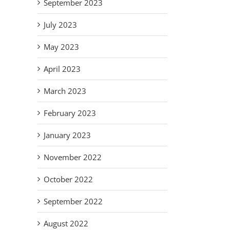
September 2023
July 2023
May 2023
April 2023
March 2023
February 2023
January 2023
November 2022
October 2022
September 2022
August 2022