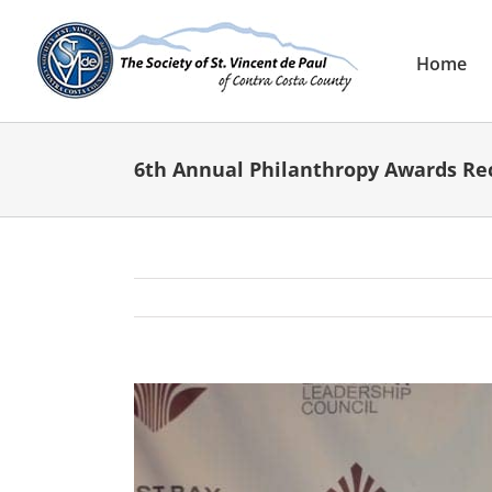
Skip
to
content
Home
6th Annual Philanthropy Awards Re
View
Larger
Image