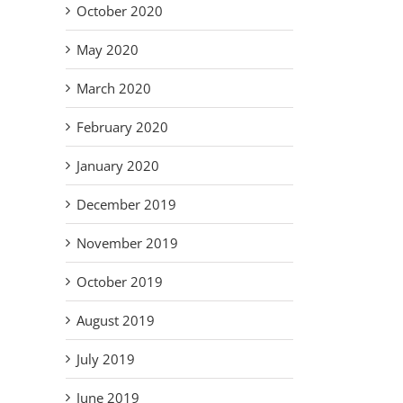
October 2020
May 2020
March 2020
February 2020
January 2020
December 2019
November 2019
October 2019
August 2019
July 2019
June 2019