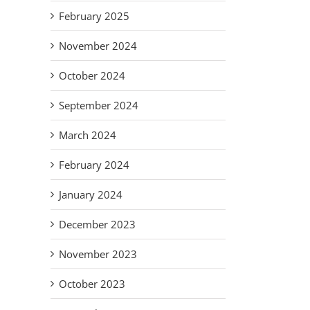
Adapt,
on
Rogers
Su
February 2025
Overcome:
am
would say,
St.
The New
es
look for
de
November 2024
Normal
r
the
Ass
for our
October 2024
my
helpers!
Volunteers.
Vul
September 2024
Fa
March 2024
February 2024
January 2024
December 2023
November 2023
October 2023