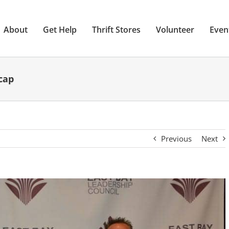
About
Get Help
Thrift Stores
Volunteer
Even
cap
Previous
Next