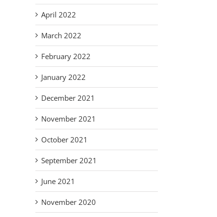
April 2022
March 2022
February 2022
January 2022
December 2021
November 2021
October 2021
September 2021
June 2021
November 2020