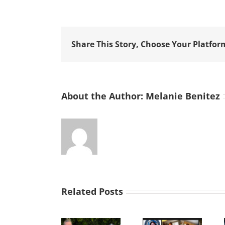
Share This Story, Choose Your Platfor
About the Author:
Melanie Benitez
Related Posts
Improvise,
SVdP Car
As Mr.