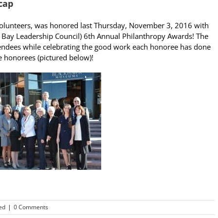
cap
 volunteers, was honored last Thursday, November 3, 2016 with
t Bay Leadership Council) 6th Annual Philanthropy Awards! The
ttendees while celebrating the good work each honoree has done
e honorees (pictured below)!
ed
|
0 Comments