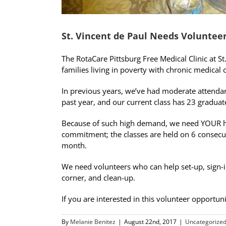
St. Vincent de Paul Needs Volunteer
The RotaCare Pittsburg Free Medical Clinic at St
families living in poverty with chronic medical
In previous years, we’ve had moderate attendanc
past year, and our current class has 23 graduat
Because of such high demand, we need YOUR he
commitment; the classes are held on 6 consecut
month.
We need volunteers who can help set-up, sign-in
corner, and clean-up.
If you are interested in this volunteer opportu
By
Melanie Benitez
|
August 22nd, 2017
|
Uncategorize