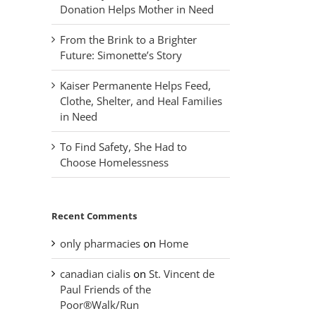
Donation Helps Mother in Need
From the Brink to a Brighter
Future: Simonette’s Story
Kaiser Permanente Helps Feed,
Clothe, Shelter, and Heal Families
in Need
To Find Safety, She Had to
Choose Homelessness
Recent Comments
only pharmacies
on
Home
canadian cialis
on
St. Vincent de
Paul Friends of the
Poor®Walk/Run