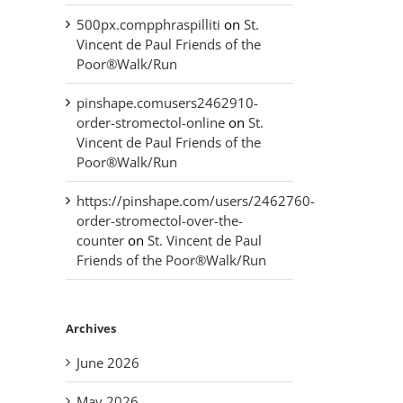
500px.compphraspilliti
on
St.
Vincent de Paul Friends of the
Poor®Walk/Run
pinshape.comusers2462910-
order-stromectol-online
on
St.
Vincent de Paul Friends of the
Poor®Walk/Run
https://pinshape.com/users/2462760-
order-stromectol-over-the-
counter
on
St. Vincent de Paul
Friends of the Poor®Walk/Run
Archives
June 2026
May 2026