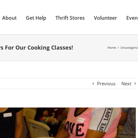
About
Get Help
Thrift Stores
Volunteer
Even
s For Our Cooking Classes!
Home
Uncategori
Previous
Next