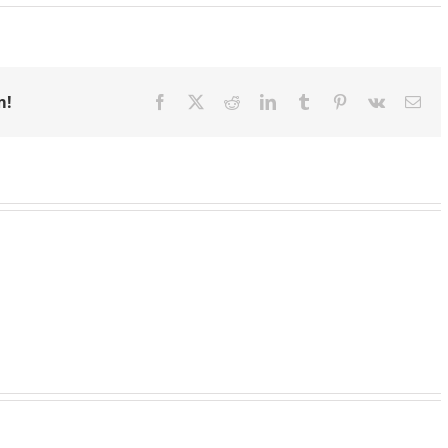
m!
Facebook
X
Reddit
LinkedIn
Tumblr
Pinterest
Vk
Ema
Emergency
Support
Granting