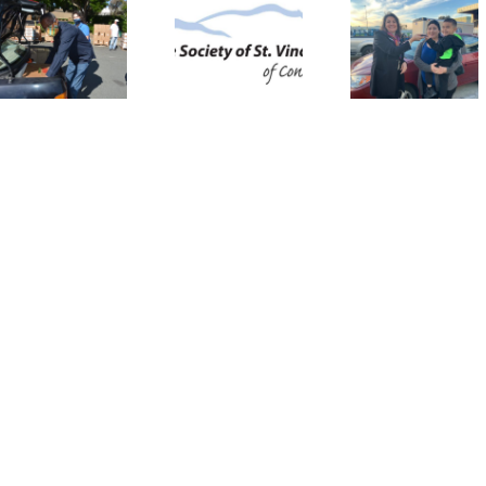
Needed to
Wishes for
SVdP C
Supplement
Wheels:
Donati
St. Vincent
The St.
Progr
de Paul’s
Vincent de
Restor
Assistance
Paul Auto
Senio
for
Assistance
Autono
Vulnerable
Program
Families