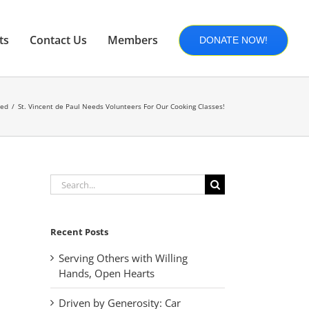
ts
Contact Us
Members
DONATE NOW!
zed
St. Vincent de Paul Needs Volunteers For Our Cooking Classes!
Search
for:
Recent Posts
Serving Others with Willing
Hands, Open Hearts
Driven by Generosity: Car