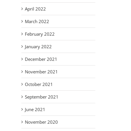
April 2022
March 2022
February 2022
January 2022
December 2021
November 2021
October 2021
September 2021
June 2021
November 2020