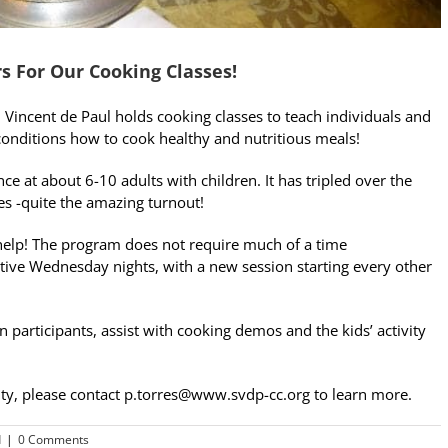
s For Our Cooking Classes!
. Vincent de Paul holds cooking classes to teach individuals and
 conditions how to cook healthy and nutritious meals!
e at about 6-10 adults with children. It has tripled over the
es -quite the amazing turnout!
lp! The program does not require much of a time
ive Wednesday nights, with a new session starting every other
 participants, assist with cooking demos and the kids’ activity
nity, please contact p.torres@www.svdp-cc.org to learn more.
d
|
0 Comments