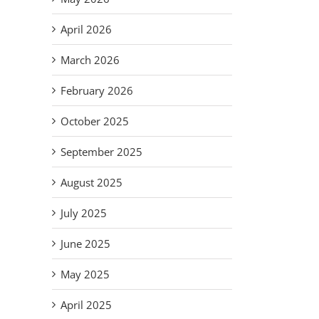
April 2026
March 2026
il
February 2026
October 2025
September 2025
August 2025
July 2025
June 2025
May 2025
Em
April 2025
S
Improvise,