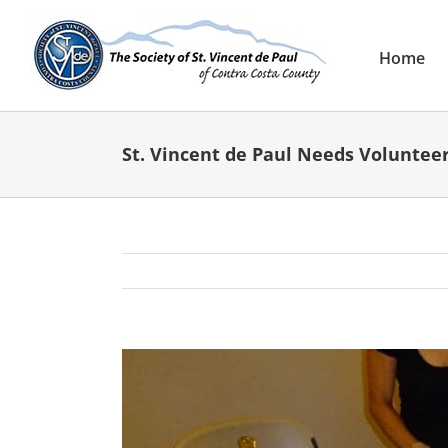
Skip
to
content
Home
St. Vincent de Paul Needs Volunteer
View
Larger
Image