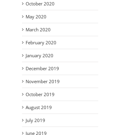
October 2020
May 2020
March 2020
February 2020
January 2020
December 2019
November 2019
October 2019
August 2019
July 2019
June 2019