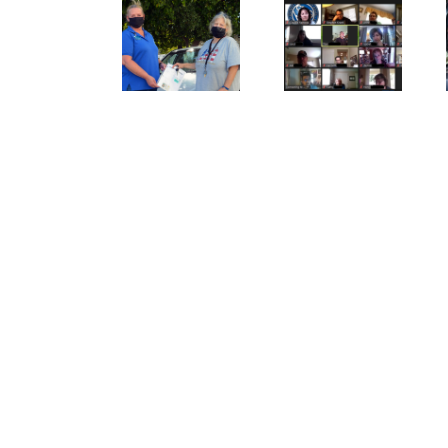
SVdP Car
As Mr.
Adapt,
Donation
Rogers
Overcome:
Program
would say,
The New
Restores
look for
Normal
Senior
the
for our
Autonomy
helpers!
Volunteers.