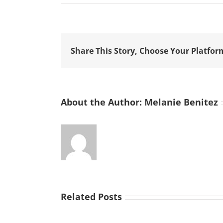
Share This Story, Choose Your Platfor
About the Author:
Melanie Benitez
Related Posts
Improvise,