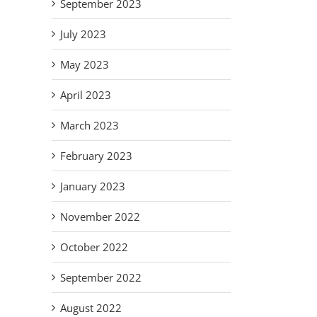
September 2023
July 2023
May 2023
April 2023
March 2023
February 2023
January 2023
November 2022
October 2022
September 2022
August 2022