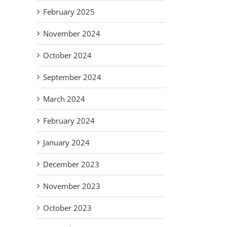
ar
As Mr.
Ne
Adapt,
February 2025
on
Rogers
Su
Overcome:
am
would say,
St.
November 2024
The New
es
look for
de
Normal
r
the
Ass
October 2024
for our
my
helpers!
Volunteers.
Vul
September 2024
Fa
March 2024
February 2024
January 2024
December 2023
November 2023
October 2023